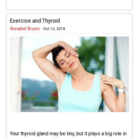
Exercise and Thyroid
Annabel Bruno
·
Oct 13, 2018
Your thyroid gland may be tiny, but it plays a big role in