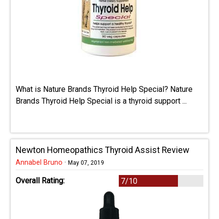
What is Nature Brands Thyroid Help Special? Nature
Brands Thyroid Help Special is a thyroid support ...
Newton Homeopathics Thyroid Assist Review
Annabel Bruno
·
May 07, 2019
Overall Rating:
7/10