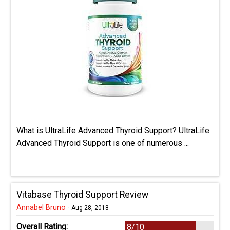
What is UltraLife Advanced Thyroid Support? UltraLife
Advanced Thyroid Support is one of numerous ...
Vitabase Thyroid Support Review
Annabel Bruno
·
Aug 28, 2018
Overall Rating:
8/10