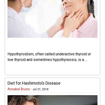
Hypothyroidism, often called underactive thyroid or
low thyroid and sometimes hypothyreosis, is a ...
Diet for Hashimoto’s Disease
Annabel Bruno
·
Jul 27, 2018