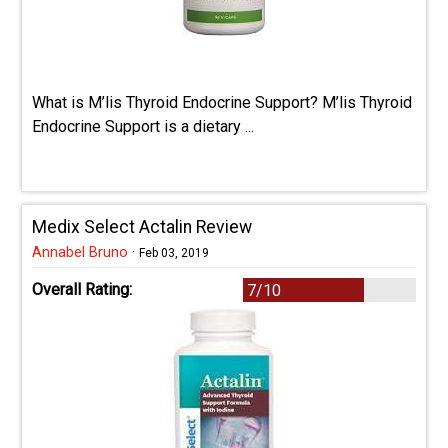
What is M’lis Thyroid Endocrine Support? M’lis Thyroid
Endocrine Support is a dietary ...
Medix Select Actalin Review
Annabel Bruno
·
Feb 03, 2019
Overall Rating:
7/10