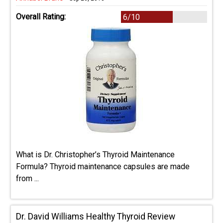
Overall Rating:
6/10
What is Dr. Christopher’s Thyroid Maintenance
Formula? Thyroid maintenance capsules are made
from ...
Dr. David Williams Healthy Thyroid Review