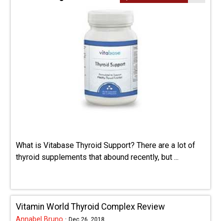
What is Vitabase Thyroid Support? There are a lot of
thyroid supplements that abound recently, but ...
Vitamin World Thyroid Complex Review
Annabel Bruno
·
Dec 26, 2018