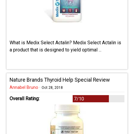
What is Medix Select Actalin? Medix Select Actalin is
a product that is designed to yield optimal ...
Nature Brands Thyroid Help Special Review
Annabel Bruno
·
Oct 28, 2018
Overall Rating:
7/10