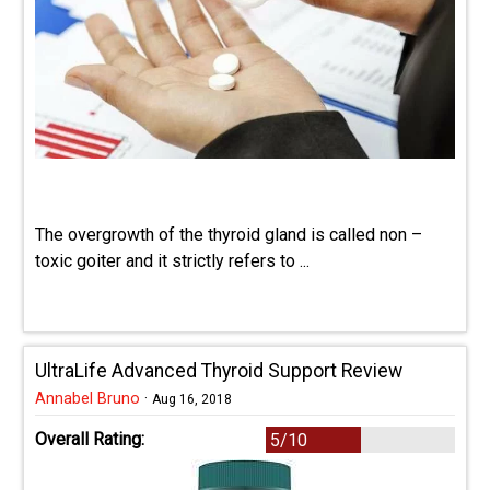
The overgrowth of the thyroid gland is called non –
toxic goiter and it strictly refers to ...
UltraLife Advanced Thyroid Support Review
Annabel Bruno
·
Aug 16, 2018
Overall Rating:
5/10