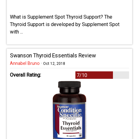
What is Supplement Spot Thyroid Support? The
Thyroid Support is developed by Supplement Spot
with ...
Swanson Thyroid Essentials Review
Annabel Bruno
·
Oct 12, 2018
Overall Rating:
7/10