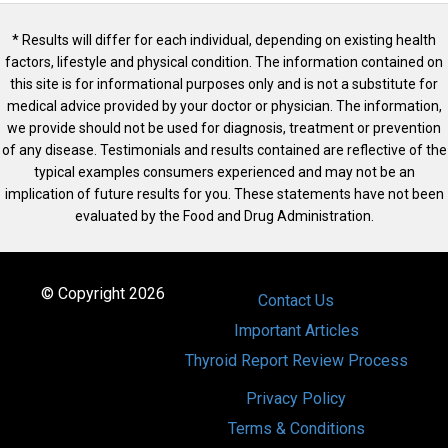
* Results will differ for each individual, depending on existing health
factors, lifestyle and physical condition. The information contained on
this site is for informational purposes only and is not a substitute for
medical advice provided by your doctor or physician. The information,
we provide should not be used for diagnosis, treatment or prevention
of any disease. Testimonials and results contained are reflective of the
typical examples consumers experienced and may not be an
implication of future results for you. These statements have not been
evaluated by the Food and Drug Administration.
© Copyright 2026
Contact Us
Important Articles
Thyroid Report Review Process
Privacy Policy
Terms & Conditions