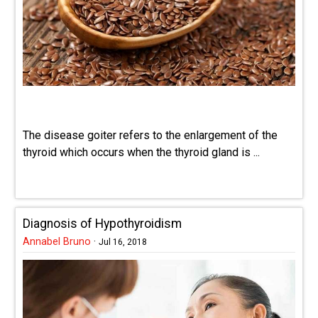
The disease goiter refers to the enlargement of the
thyroid which occurs when the thyroid gland is ...
Diagnosis of Hypothyroidism
Annabel Bruno
·
Jul 16, 2018