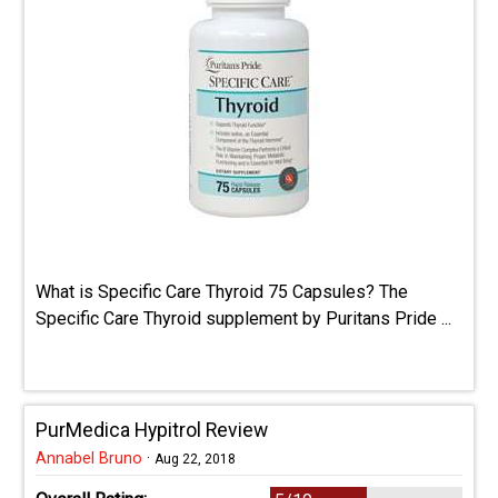
What is Specific Care Thyroid 75 Capsules? The
Specific Care Thyroid supplement by Puritans Pride ...
PurMedica Hypitrol Review
Annabel Bruno
·
Aug 22, 2018