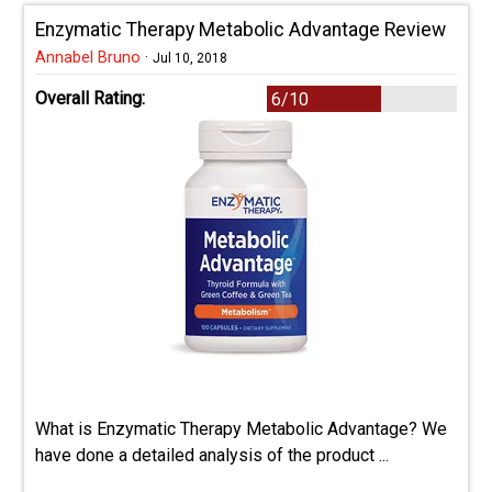
Enzymatic Therapy Metabolic Advantage Review
Annabel Bruno
·
Jul 10, 2018
Overall Rating:
6/10
What is Enzymatic Therapy Metabolic Advantage? We
have done a detailed analysis of the product ...