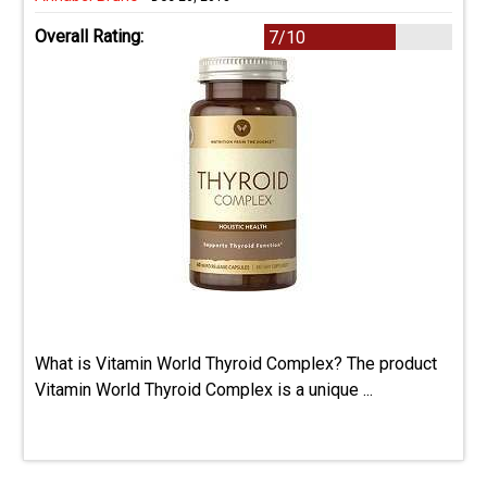
Overall Rating:
7/10
What is Vitamin World Thyroid Complex? The product
Vitamin World Thyroid Complex is a unique ...