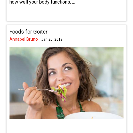
how well your body functions. ...
Foods for Goiter
Annabel Bruno
·
Jan 20, 2019