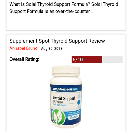
What is Solal Thyroid Support Formula? Solal Thyroid
Support Formula is an over-the-counter ...
Supplement Spot Thyroid Support Review
Annabel Bruno
·
Aug 30, 2018
Overall Rating:
6/10