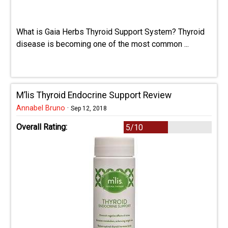
What is Gaia Herbs Thyroid Support System? Thyroid
disease is becoming one of the most common ...
M’lis Thyroid Endocrine Support Review
Annabel Bruno
·
Sep 12, 2018
Overall Rating:
5/10