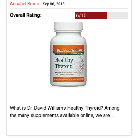
Annabel Bruno
·
Sep 06, 2018
Overall Rating:
6/10
What is Dr. David Williams Healthy Thyroid? Among
the many supplements available online, we are ...