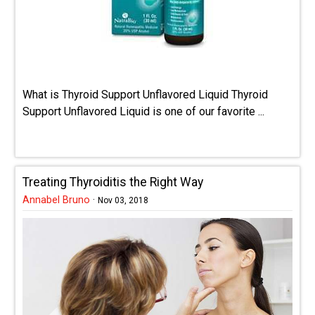
What is Thyroid Support Unflavored Liquid Thyroid
Support Unflavored Liquid is one of our favorite ...
Treating Thyroiditis the Right Way
Annabel Bruno
·
Nov 03, 2018