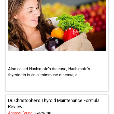
Also called Hashimoto’s disease, Hashimoto’s
thyroiditis is an autoimmune disease, a ...
Dr. Christopher’s Thyroid Maintenance Formula
Review
Annabel Bruno
·
Sep 26, 2018