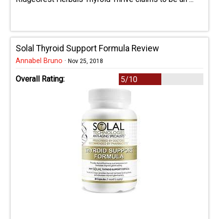
Solal Thyroid Support Formula Review
Annabel Bruno
·
Nov 25, 2018
Overall Rating:
5/10