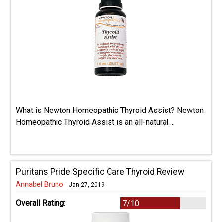
What is Newton Homeopathic Thyroid Assist? Newton
Homeopathic Thyroid Assist is an all-natural ...
Puritans Pride Specific Care Thyroid Review
Annabel Bruno
·
Jan 27, 2019
Overall Rating:
7/10