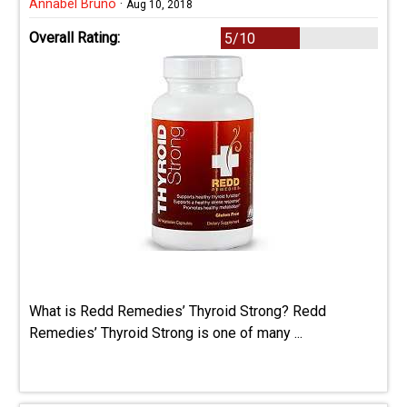
Annabel Bruno
·
Aug 10, 2018
Overall Rating:
5/10
What is Redd Remedies’ Thyroid Strong? Redd
Remedies’ Thyroid Strong is one of many ...