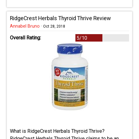
RidgeCrest Herbals Thyroid Thrive Review
Annabel Bruno
·
Oct 28, 2018
Overall Rating:
5/10
What is RidgeCrest Herbals Thyroid Thrive?
RidgeCrest Herbals Thyroid Thrive claims to be an ...