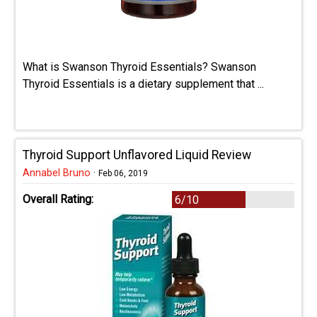
What is Swanson Thyroid Essentials? Swanson
Thyroid Essentials is a dietary supplement that ...
Thyroid Support Unflavored Liquid Review
Annabel Bruno
·
Feb 06, 2019
Overall Rating:
6/10