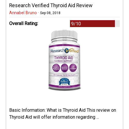
Research Verified Thyroid Aid Review
Annabel Bruno
·
Sep 08, 2018
Overall Rating:
9/10
Basic Information: What is Thyroid Aid This review on
Thyroid Aid will offer information regarding ...