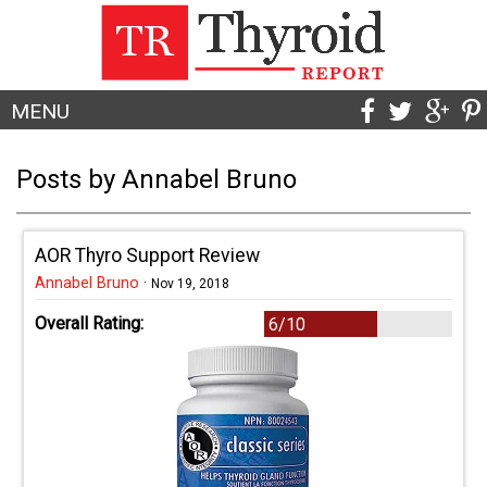
MENU
Posts by Annabel Bruno
AOR Thyro Support Review
Annabel Bruno
·
Nov 19, 2018
Overall Rating:
6/10