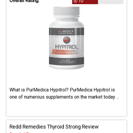
Overall Rating:
5/10
What is PurMedica Hypitrol? PurMedica Hypitrol is
one of numerous supplements on the market today ...
Redd Remedies Thyroid Strong Review