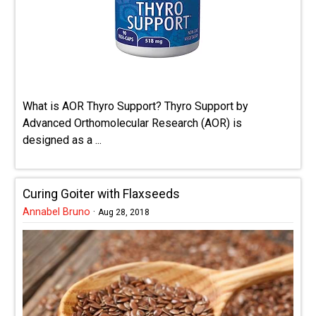
What is AOR Thyro Support? Thyro Support by
Advanced Orthomolecular Research (AOR) is
designed as a ...
Curing Goiter with Flaxseeds
Annabel Bruno
·
Aug 28, 2018