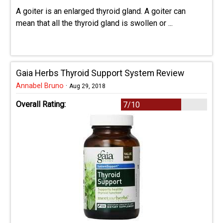
A goiter is an enlarged thyroid gland. A goiter can
mean that all the thyroid gland is swollen or ...
Gaia Herbs Thyroid Support System Review
Annabel Bruno
·
Aug 29, 2018
Overall Rating:
7/10