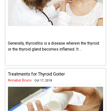
Generally, thyroiditis is a disease wherein the thyroid
or the thyroid gland becomes inflamed. It ...
Treatments for Thyroid Goiter
Annabel Bruno
·
Oct 17, 2018