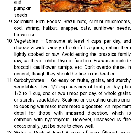
and
pumpkin
seeds
Selenium Rich Foods: Brazil nuts, crimini mushrooms,
cod, shrimp, halibut, snapper, oats, sunflower seeds,
brown rice
Vegetables – Consume at least 4 cups per day, and
choose a wide variety of colorful veggies, eating them
lightly cooked or raw. Avoid eating the brassica family
raw, as these inhibit thyroid function. Brassicas include
broccoli, cauliflower, turnips, etc. Don’t overdo these, in
general, though they should be fine in moderation.
Carbohydrates – Go easy on fruits, grains, and starchy
vegetables. Two 1/2 cup servings of fruit per day, plus
1/2 to 1 cup, one or two times per day, of whole grains
or starchy vegetables. Soaking or sprouting grains prior
to cooking will make them more digestible. An important
detail for those with impaired digestion, which is
common with hypothyroid. However, unsoaked is fine
occasionally, just be sure to chew well.
Water – Drink at least 8 cups of pure, filtered water