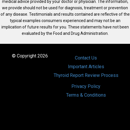
medical advice provided by your doctor or physician. The information,
we provide should not be used for diagnosis, treatment or prevention
of any disease. Testimonials and results contained are reflective of the
typical examples consumers experienced and may not be an
implication of future results for you. These statements have not been
evaluated by the Food and Drug Administration.
© Copyright 2026
Contact Us
Important Articles
Thyroid Report Review Process
Privacy Policy
Terms & Conditions