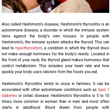
Also called Hashimoto’s disease, Hashimoto’s thyroiditis is an
autoimmune disease, a disorder in which the immune system
turns against the body’s own tissues. In people with
Hashimoto’s, the immune system attacks the thyroid. This can
lead to
hypothyroidism
, a condition in which the thyroid does
not make enough hormones for the body’s needs. Located in
the front of your neck, the thyroid gland makes hormones that
control metabolism. This includes your heart rate and how
quickly your body uses calories from the foods you eat.
Hashimoto’s thyroiditis tends to occur in families. It can be
associated with other autoimmune conditions such as
type 1
diabetes
or celiac disease. Hashimoto’s thyroiditis is 5 to 10
times more common in women than in men and most often
starts in adulthood. Blood drawn from people with