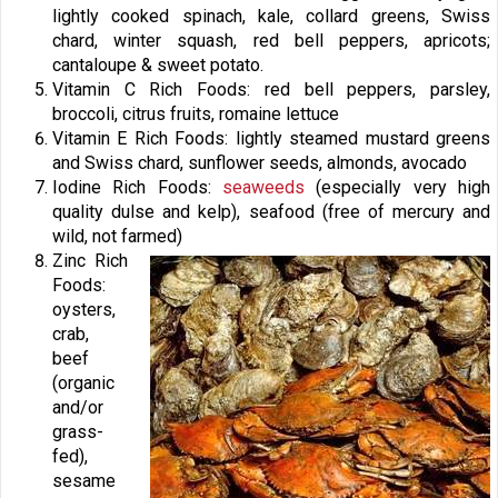
lightly cooked spinach, kale, collard greens, Swiss
chard, winter squash, red bell peppers, apricots;
cantaloupe & sweet potato.
Vitamin C Rich Foods: red bell peppers, parsley,
broccoli, citrus fruits, romaine lettuce
Vitamin E Rich Foods: lightly steamed mustard greens
and Swiss chard, sunflower seeds, almonds, avocado
Iodine Rich Foods:
seaweeds
(especially very high
quality dulse and kelp), seafood (free of mercury and
wild, not farmed)
Zinc Rich
Foods:
oysters,
crab,
beef
(organic
and/or
grass-
fed),
sesame