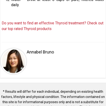
daily.
Do you want to find an effective Thyroid treatment? Check out
our top rated Thyroid products
Annabel Bruno
* Results will differ for each individual, depending on existing health
factors, lifestyle and physical condition. The information contained on
this site is for informational purposes only and is not a substitute for