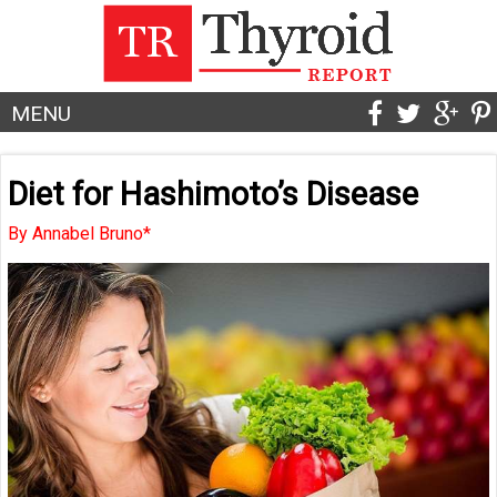
MENU
Diet for Hashimoto’s Disease
By Annabel Bruno*