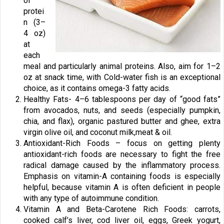
of
protei
n (3–
4 oz)
at
each
meal and particularly animal proteins. Also, aim for 1–2
oz at snack time, with Cold-water fish is an exceptional
choice, as it contains omega-3 fatty acids.
Healthy Fats- 4–6 tablespoons per day of “good fats”
from avocados, nuts, and seeds (especially pumpkin,
chia, and flax), organic pastured butter and ghee, extra
virgin olive oil, and coconut milk,meat & oil.
Antioxidant-Rich Foods – focus on getting plenty
antioxidant-rich foods are necessary to fight the free
radical damage caused by the inflammatory process.
Emphasis on vitamin-A containing foods is especially
helpful, because vitamin A is often deficient in people
with any type of autoimmune condition.
Vitamin A and Beta-Carotene Rich Foods: carrots,
cooked calf’s liver, cod liver oil, eggs, Greek yogurt,