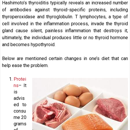
Hashimoto’s thyroiditis typically reveals an increased number
of antibodies against thyroid-specific proteins, including
thyroperoxidase and thyroglobulin. T lymphocytes, a type of
cell involved in the inflammation process, invade the thyroid
gland cause silent, painless inflammation that destroys it;
ultimately, the individual produces little or no thyroid hormone
and becomes hypothyroid.
Below are mentioned certain changes in one’s diet that can
help ease the problem.
Protei
ns
– It
is
advis
ed to
consu
me 20
grams