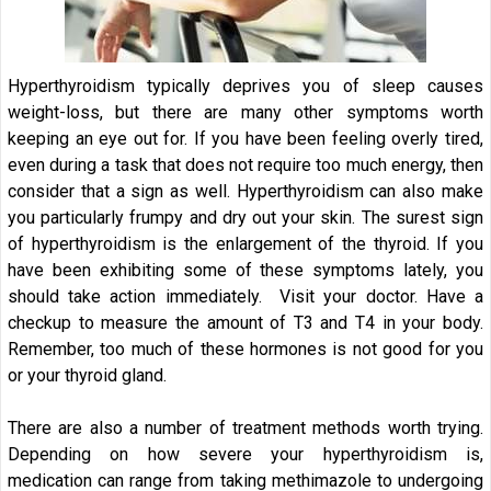
Hyperthyroidism typically deprives you of sleep causes
weight-loss, but there are many other symptoms worth
keeping an eye out for. If you have been feeling overly tired,
even during a task that does not require too much energy, then
consider that a sign as well. Hyperthyroidism can also make
you particularly frumpy and dry out your skin. The surest sign
of hyperthyroidism is the enlargement of the thyroid. If you
have been exhibiting some of these symptoms lately, you
should take action immediately. Visit your doctor. Have a
checkup to measure the amount of T3 and T4 in your body.
Remember, too much of these hormones is not good for you
or your thyroid gland.
There are also a number of treatment methods worth trying.
Depending on how severe your hyperthyroidism is,
medication can range from taking methimazole to undergoing