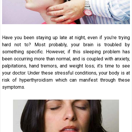
Have you been staying up late at night, even if you’re trying
hard not to? Most probably, your brain is troubled by
something specific. However, if this sleeping problem has
been occurring more than normal, and is coupled with anxiety,
palpitations, hand tremors, and weight loss; it’s time to see
your doctor. Under these stressful conditions, your body is at
risk of hyperthyroidism which can manifest through these
symptoms.