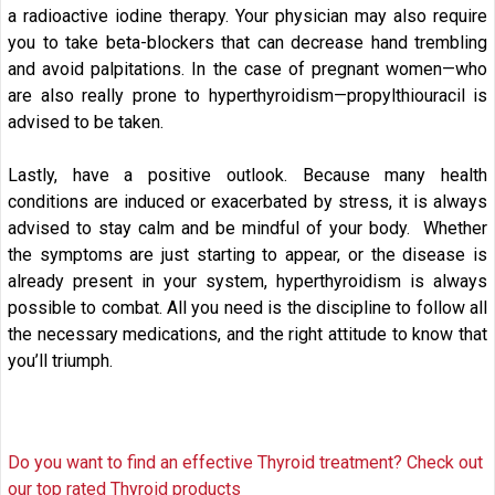
a radioactive iodine therapy. Your physician may also require
you to take beta-blockers that can decrease hand trembling
and avoid palpitations. In the case of pregnant women—who
are also really prone to hyperthyroidism—propylthiouracil is
advised to be taken.
Lastly, have a positive outlook. Because many health
conditions are induced or exacerbated by stress, it is always
advised to stay calm and be mindful of your body. Whether
the symptoms are just starting to appear, or the disease is
already present in your system, hyperthyroidism is always
possible to combat. All you need is the discipline to follow all
the necessary medications, and the right attitude to know that
you’ll triumph.
Do you want to find an effective Thyroid treatment? Check out
our top rated Thyroid products