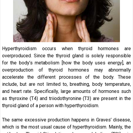
Hyperthyroidism occurs when thyroid hormones are
overproduced. Since the thyroid gland is solely responsible
for the body’s metabolism [how the body uses energy], an
overproduction of thyroid hormones may abnormally
accelerate the different processes of the body. These
include, but are not limited to, breathing, body temperature,
and heart rate. Specifically, large amounts of hormones such
as thyroxine (T4) and triiodothyronine (T3) are present in the
thyroid gland of a person with hyperthyroidism.
The same excessive production happens in Graves’ disease,
which is the most usual cause of hyperthyroidism. Mainly, the