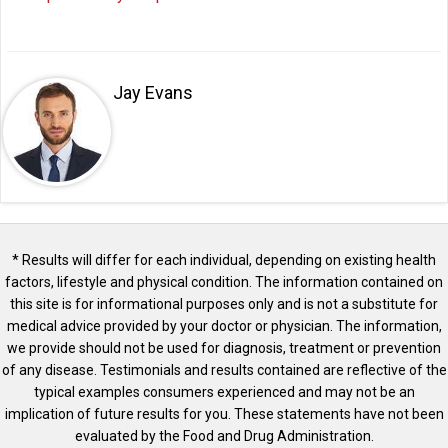
Jay Evans
* Results will differ for each individual, depending on existing health
factors, lifestyle and physical condition. The information contained on
this site is for informational purposes only and is not a substitute for
medical advice provided by your doctor or physician. The information,
we provide should not be used for diagnosis, treatment or prevention
of any disease. Testimonials and results contained are reflective of the
typical examples consumers experienced and may not be an
implication of future results for you. These statements have not been
evaluated by the Food and Drug Administration.