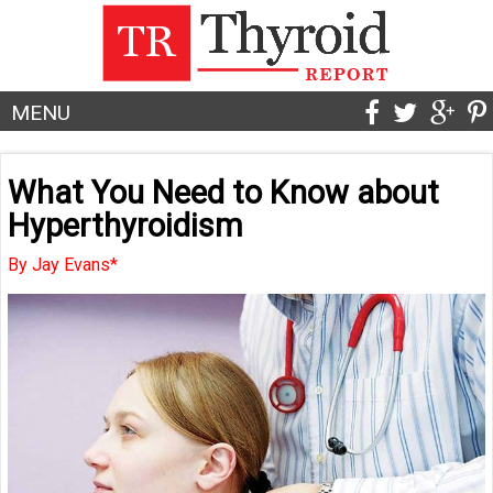
MENU
What You Need to Know about
Hyperthyroidism
By Jay Evans*