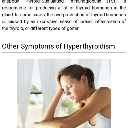
antibody Thyroid-Stimulating Immunoglobulin (TSI) is
responsible for producing a lot of thyroid hormones in the
gland. In some cases, the overproduction of thyroid hormones
is caused by an excessive intake of iodine, inflammation of
the thyroid, or different types of goiter.
Other Symptoms of Hyperthyroidism