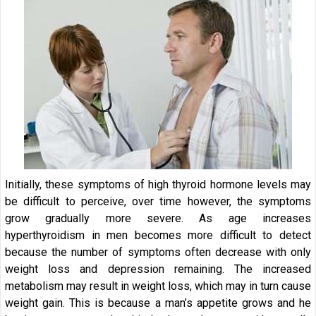
Initially, these symptoms of high thyroid hormone levels may
be difficult to perceive, over time however, the symptoms
grow gradually more severe. As age increases
hyperthyroidism in men becomes more difficult to detect
because the number of symptoms often decrease with only
weight loss and depression remaining. The increased
metabolism may result in weight loss, which may in turn cause
weight gain. This is because a man’s appetite grows and he