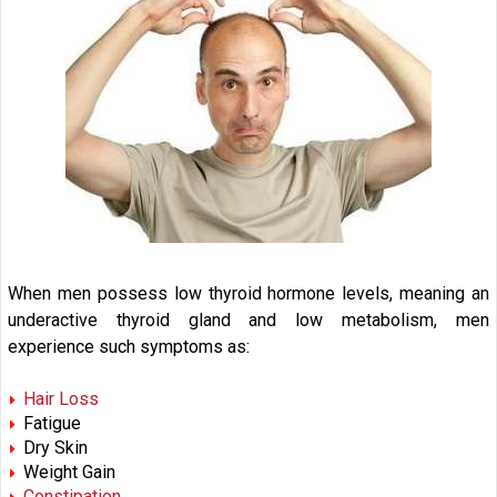
When men possess low thyroid hormone levels, meaning an
underactive thyroid gland and low metabolism, men
experience such symptoms as:
Hair Loss
Fatigue
Dry Skin
Weight Gain
Constipation