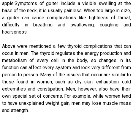
apple.Symptoms of goiter include a visible swelling at the
base of the neck, it is usually painless. When too large in size,
a goiter can cause complications like tightness of throat,
difficulty in breathing and swallowing, coughing and
hoarseness.
Above were mentioned a few thyroid complications that can
occur in men. The thyroid regulates the energy production and
metabolism of every cell in the body, so changes in its
function can affect every system and look very different from
person to person. Many of the issues that occur are similar to
those found in women, such as dry skin, exhaustion, cold
extremities and constipation. Men, however, also have their
own special set of concerns. For example, while women tend
to have unexplained weight gain, men may lose muscle mass
and strength.