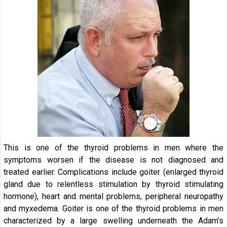
This is one of the thyroid problems in men where the
symptoms worsen if the disease is not diagnosed and
treated earlier. Complications include goiter (enlarged thyroid
gland due to relentless stimulation by thyroid stimulating
hormone), heart and mental problems, peripheral neuropathy
and myxedema. Goiter is one of the thyroid problems in men
characterized by a large swelling underneath the Adam’s