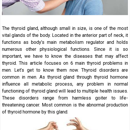
The thyroid gland, although small in size, is one of the most
vital glands of the body. Located in the anterior part of neck, it
functions as body’s main metabolism regulator and holds
numerous other physiological functions. Since it is so
important, we have to know the diseases that may affect
thyroid. This article focuses on 6 main thyroid problems in
men. Let’s get to know them now. Thyroid disorders are
common in men. As thyroid gland through thyroid hormone
influence all metabolic process, any problem in normal
functioning of thyroid gland will lead to multiple health issues.
These disorders range from harmless goiter to life-
threatening cancer. Most common is the abnormal production
of thyroid hormone by this gland.