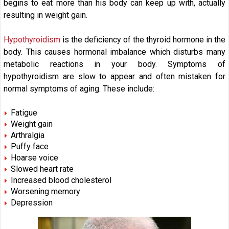
begins to eat more than his body can keep up with, actually
resulting in weight gain.
Hypothyroidism
is the deficiency of the thyroid hormone in the
body. This causes hormonal imbalance which disturbs many
metabolic reactions in your body. Symptoms of
hypothyroidism are slow to appear and often mistaken for
normal symptoms of aging. These include:
Fatigue
Weight gain
Arthralgia
Puffy face
Hoarse voice
Slowed heart rate
Increased blood cholesterol
Worsening memory
Depression