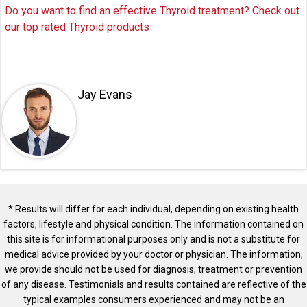
Do you want to find an effective Thyroid treatment? Check out
our top rated Thyroid products
Jay Evans
* Results will differ for each individual, depending on existing health
factors, lifestyle and physical condition. The information contained on
this site is for informational purposes only and is not a substitute for
medical advice provided by your doctor or physician. The information,
we provide should not be used for diagnosis, treatment or prevention
of any disease. Testimonials and results contained are reflective of the
typical examples consumers experienced and may not be an