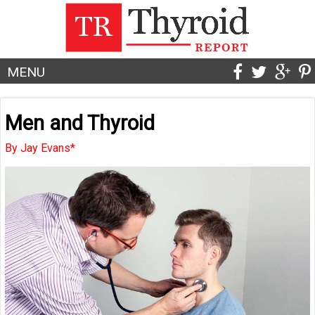
MENU
Men and Thyroid
By Jay Evans*