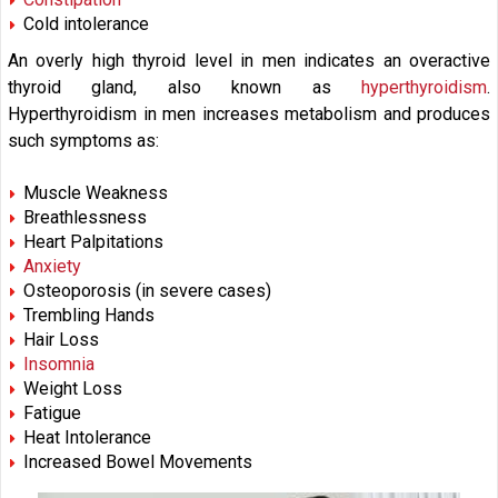
Cold intolerance
An overly high thyroid level in men indicates an overactive
thyroid gland, also known as
hyperthyroidism
.
Hyperthyroidism in men increases metabolism and produces
such symptoms as:
Muscle Weakness
Breathlessness
Heart Palpitations
Anxiety
Osteoporosis (in severe cases)
Trembling Hands
Hair Loss
Insomnia
Weight Loss
Fatigue
Heat Intolerance
Increased Bowel Movements