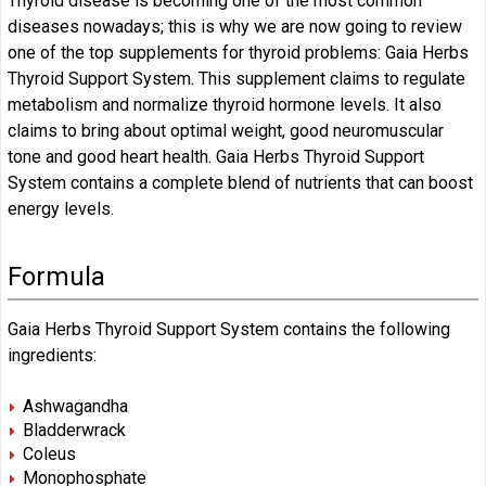
Thyroid disease is becoming one of the most common
diseases nowadays; this is why we are now going to review
one of the top supplements for thyroid problems: Gaia Herbs
Thyroid Support System. This supplement claims to regulate
metabolism and normalize thyroid hormone levels. It also
claims to bring about optimal weight, good neuromuscular
tone and good heart health. Gaia Herbs Thyroid Support
System contains a complete blend of nutrients that can boost
energy levels.
Formula
Gaia Herbs Thyroid Support System contains the following
ingredients:
Ashwagandha
Bladderwrack
Coleus
Monophosphate