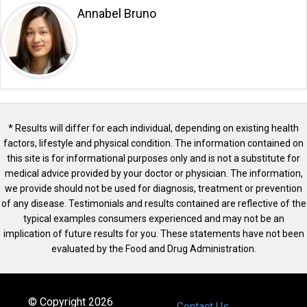
Annabel Bruno
* Results will differ for each individual, depending on existing health
factors, lifestyle and physical condition. The information contained on
this site is for informational purposes only and is not a substitute for
medical advice provided by your doctor or physician. The information,
we provide should not be used for diagnosis, treatment or prevention
of any disease. Testimonials and results contained are reflective of the
typical examples consumers experienced and may not be an
implication of future results for you. These statements have not been
evaluated by the Food and Drug Administration.
© Copyright 2026
Contact Us