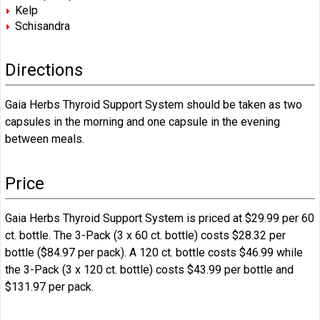
Kelp
Schisandra
Directions
Gaia Herbs Thyroid Support System should be taken as two
capsules in the morning and one capsule in the evening
between meals.
Price
Gaia Herbs Thyroid Support System is priced at $29.99 per 60
ct. bottle. The 3-Pack (3 x 60 ct. bottle) costs $28.32 per
bottle ($84.97 per pack). A 120 ct. bottle costs $46.99 while
the 3-Pack (3 x 120 ct. bottle) costs $43.99 per bottle and
$131.97 per pack.