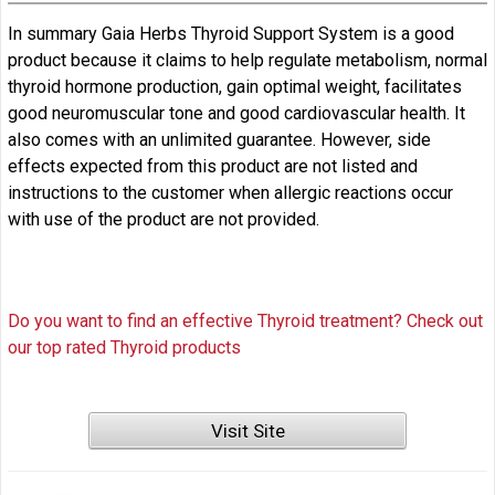
In summary Gaia Herbs Thyroid Support System is a good
product because it claims to help regulate metabolism, normal
thyroid hormone production, gain optimal weight, facilitates
good neuromuscular tone and good cardiovascular health. It
also comes with an unlimited guarantee. However, side
effects expected from this product are not listed and
instructions to the customer when allergic reactions occur
with use of the product are not provided.
Do you want to find an effective Thyroid treatment? Check out
our top rated Thyroid products
Visit Site