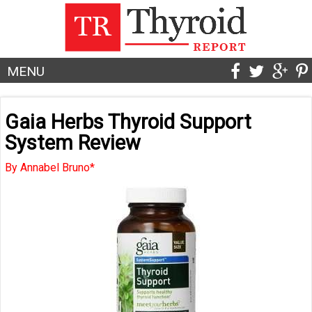
MENU
Gaia Herbs Thyroid Support
System Review
By Annabel Bruno*