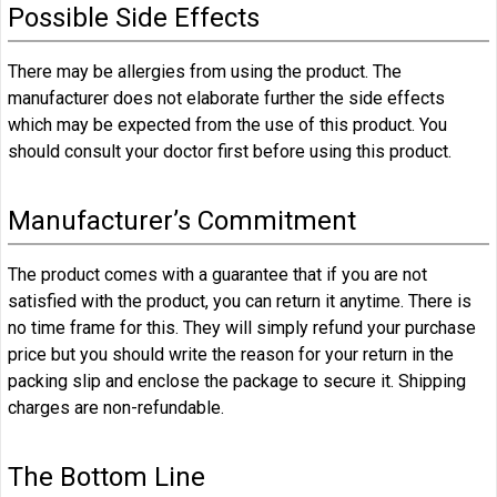
Possible Side Effects
There may be allergies from using the product. The
manufacturer does not elaborate further the side effects
which may be expected from the use of this product. You
should consult your doctor first before using this product.
Manufacturer’s Commitment
The product comes with a guarantee that if you are not
satisfied with the product, you can return it anytime. There is
no time frame for this. They will simply refund your purchase
price but you should write the reason for your return in the
packing slip and enclose the package to secure it. Shipping
charges are non-refundable.
The Bottom Line