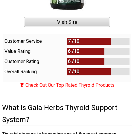
Visit Site
Customer Service
7 /
10
Value Rating
6 /
10
Customer Rating
6 /
10
Overall Ranking
7
/
10
Check Out Our Top Rated Thyroid Products
What is Gaia Herbs Thyroid Support
System?