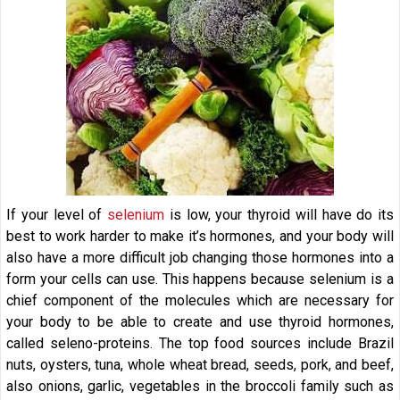
If your level of
selenium
is low, your thyroid will have do its
best to work harder to make it’s hormones, and your body will
also have a more difficult job changing those hormones into a
form your cells can use. This happens because selenium is a
chief component of the molecules which are necessary for
your body to be able to create and use thyroid hormones,
called seleno-proteins. The top food sources include Brazil
nuts, oysters, tuna, whole wheat bread, seeds, pork, and beef,
also onions, garlic, vegetables in the broccoli family such as