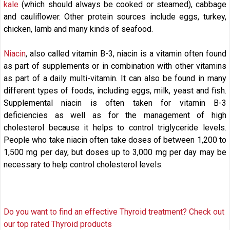
kale
(which should always be cooked or steamed), cabbage
and cauliflower. Other protein sources include eggs, turkey,
chicken, lamb and many kinds of seafood.
Niacin
, also called vitamin B-3, niacin is a vitamin often found
as part of supplements or in combination with other vitamins
as part of a daily multi-vitamin. It can also be found in many
different types of foods, including eggs, milk, yeast and fish.
Supplemental niacin is often taken for vitamin B-3
deficiencies as well as for the management of high
cholesterol because it helps to control triglyceride levels.
People who take niacin often take doses of between 1,200 to
1,500 mg per day, but doses up to 3,000 mg per day may be
necessary to help control cholesterol levels.
Do you want to find an effective Thyroid treatment? Check out
our top rated Thyroid products