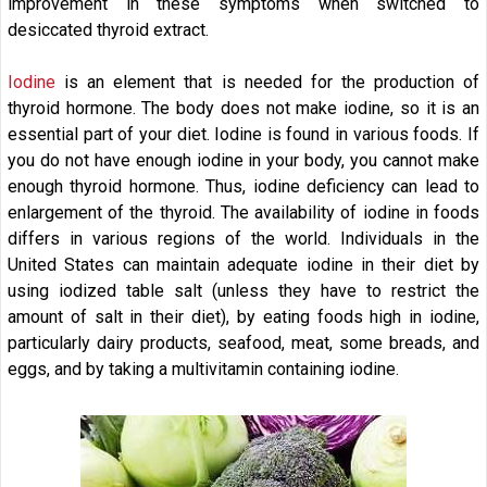
improvement in these symptoms when switched to
desiccated thyroid extract.
Iodine
is an element that is needed for the production of
thyroid hormone. The body does not make iodine, so it is an
essential part of your diet. Iodine is found in various foods. If
you do not have enough iodine in your body, you cannot make
enough thyroid hormone. Thus, iodine deficiency can lead to
enlargement of the thyroid. The availability of iodine in foods
differs in various regions of the world. Individuals in the
United States can maintain adequate iodine in their diet by
using iodized table salt (unless they have to restrict the
amount of salt in their diet), by eating foods high in iodine,
particularly dairy products, seafood, meat, some breads, and
eggs, and by taking a multivitamin containing iodine.