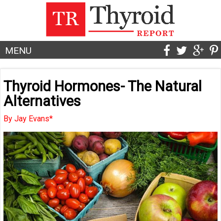
MENU
Thyroid Hormones- The Natural
Alternatives
By Jay Evans*