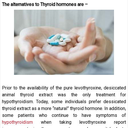
The alternatives to Thyroid hormones are –
Prior to the availability of the pure levothyroxine, desiccated
animal thyroid extract was the only treatment for
hypothyroidism. Today, some individuals prefer dessicated
thyroid extract as a more “natural” thyroid hormone. In addition,
some patients who continue to have symptoms of
hypothyroidism
when taking levothyroxine report