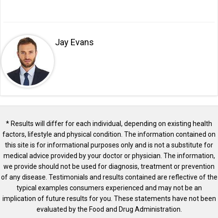
Jay Evans
* Results will differ for each individual, depending on existing health
factors, lifestyle and physical condition. The information contained on
this site is for informational purposes only and is not a substitute for
medical advice provided by your doctor or physician. The information,
we provide should not be used for diagnosis, treatment or prevention
of any disease. Testimonials and results contained are reflective of the
typical examples consumers experienced and may not be an
implication of future results for you. These statements have not been
evaluated by the Food and Drug Administration.