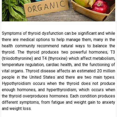
Symptoms of thyroid dysfunction can be significant and while
there are medical options to help manage them, many in the
health community recommend natural ways to balance the
thyroid. The thyroid produces two powerful hormones, T3
(triiodothyronine) and T4 (thyroxine) which affect metabolism,
temperature regulation, cardiac health, and the functioning of
vital organs. Thyroid disease affects an estimated 20 million
people in the United States and there are two main types.
Hypothyroidism occurs when the thyroid does not produce
enough hormones, and hyperthyroidism, which occurs when
the thyroid overproduces hormones. Each condition produces
different symptoms, from fatigue and weight gain to anxiety
and weight loss.