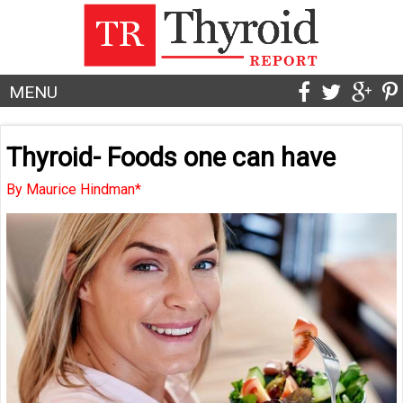
MENU
Thyroid- Foods one can have
By Maurice Hindman*