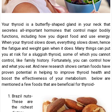
Your thyroid is a butterfly-shaped gland in your neck that
secretes all-important hormones that control major bodily
functions, including how you digest food and use energy.
When your thyroid slows down, everything slows down; hence
the fatigue and weight gain when it does. Many things can put
you at risk for a sluggish thyroid, some of which you cannot
control, like family history. Fortunately, you can control how
and what you eat. And new research shows certain foods have
proven potential in helping to improve thyroid health and
boost the effectiveness of your metabolism. below are
mentioned a few foods that are beneficial for thyroid-
Brazil nuts-
These are
the richest