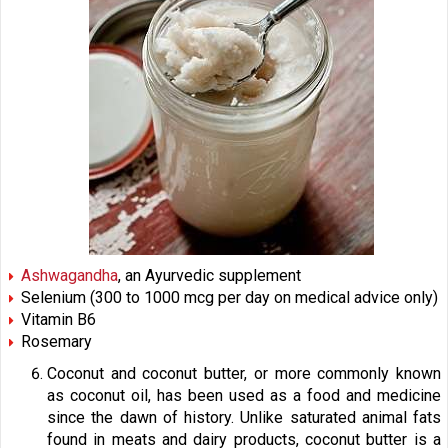
Ashwagandha
, an Ayurvedic supplement
Selenium (300 to 1000 mcg per day on medical advice only)
Vitamin B6
Rosemary
Coconut and coconut butter, or more commonly known
as coconut oil, has been used as a food and medicine
since the dawn of history. Unlike saturated animal fats
found in meats and dairy products, coconut butter is a