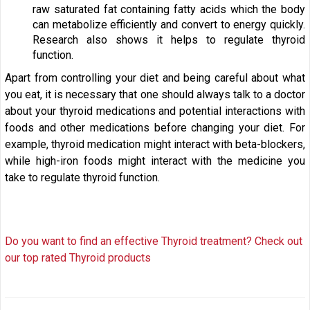
raw saturated fat containing fatty acids which the body
can metabolize efficiently and convert to energy quickly.
Research also shows it helps to regulate thyroid
function.
Apart from controlling your diet and being careful about what
you eat, it is necessary that one should always talk to a doctor
about your thyroid medications and potential interactions with
foods and other medications before changing your diet. For
example, thyroid medication might interact with beta-blockers,
while high-iron foods might interact with the medicine you
take to regulate thyroid function.
Do you want to find an effective Thyroid treatment? Check out
our top rated Thyroid products