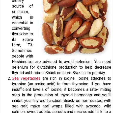
dietary
source of
selenium,
which is
essential in
converting
thyroxine to
its active
form, T3.
Sometimes
people with
Hashimoto’s are advised to avoid selenium. You need
selenium for glutathione production to help decrease
thyroid antibodies. Snack on three Brazil nuts per day.
Sea vegetables
are rich in iodine. Iodine attaches to
tyrosine (an amino acid) to form thyroxine. If you have
insufficient levels of iodine, it becomes a rate-limiting
step in the production of thyroid hormones and you’ll
inhibit your thyroid function. Snack on nori dusted with
sea salt, make nori wraps filled with avocado, wild
salmon, sweet potato, sprouts and mache, add hijiki to a