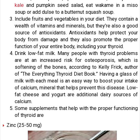
kale
and pumpkin seed salad, eat wakame in a miso
soup or add dulse to a butternut squash soup.
Include fruits and vegetables in your diet. They contain a
wealth of vitamins and minerals, but they’re also a good
source of antioxidants. Antioxidants help protect your
body from damage and they also promote the proper
function of your entire body, including your thyroid.
Drink low-fat milk. Many people with thyroid problems
are at an increased risk for osteoporosis, which is
softening of the bones, according to Kelly Frick, author
of “The Everything Thyroid Diet Book.” Having a glass of
milk with each meal is an easy way to boost your intake
of calcium, mineral that helps prevent this disease. Low-
fat cheese and yogurt are additional dairy sources of
calcium.
Some supplements that help with the proper functioning
of thyroid are
Zinc (25-50 mg)