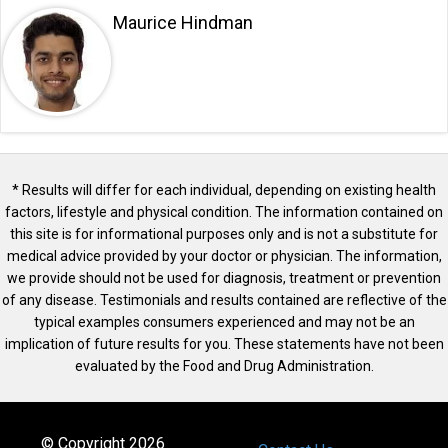
Maurice Hindman
* Results will differ for each individual, depending on existing health
factors, lifestyle and physical condition. The information contained on
this site is for informational purposes only and is not a substitute for
medical advice provided by your doctor or physician. The information,
we provide should not be used for diagnosis, treatment or prevention
of any disease. Testimonials and results contained are reflective of the
typical examples consumers experienced and may not be an
implication of future results for you. These statements have not been
evaluated by the Food and Drug Administration.
© Copyright 2026