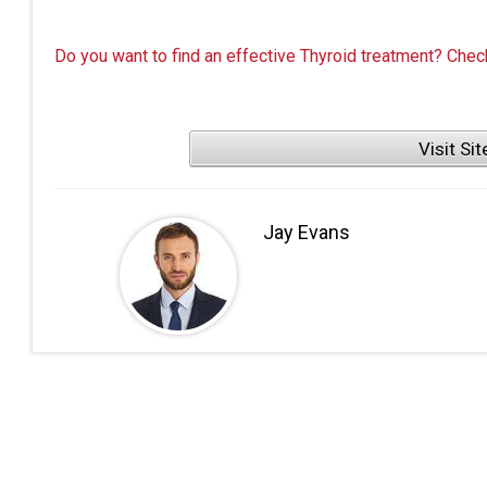
Do you want to find an effective Thyroid treatment? Chec
Visit Sit
Jay Evans