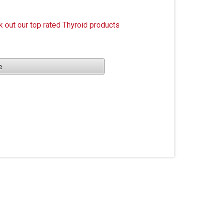
k out our top rated Thyroid products
e