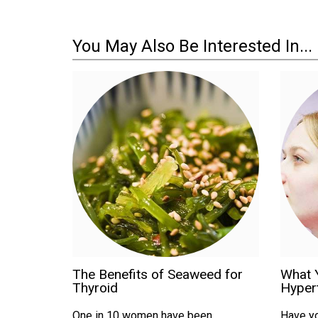
You May Also Be Interested In...
The Benefits of Seaweed for
What 
Thyroid
Hyper
One in 10 women have been
Have yo