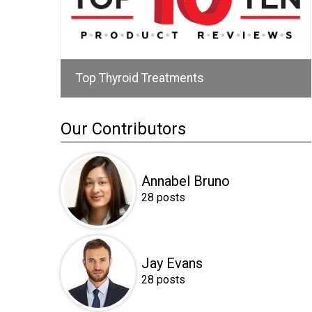
Top Thyroid Treatments
Our Contributors
Annabel Bruno
28 posts
Jay Evans
28 posts