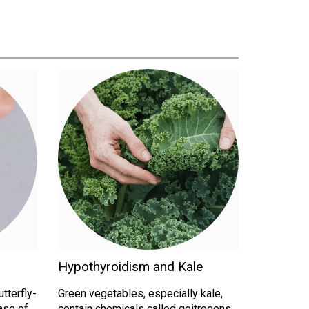
Hypothyroidism and Kale
utterfly-
Green vegetables, especially kale,
ase of
contain chemicals called goitrogens