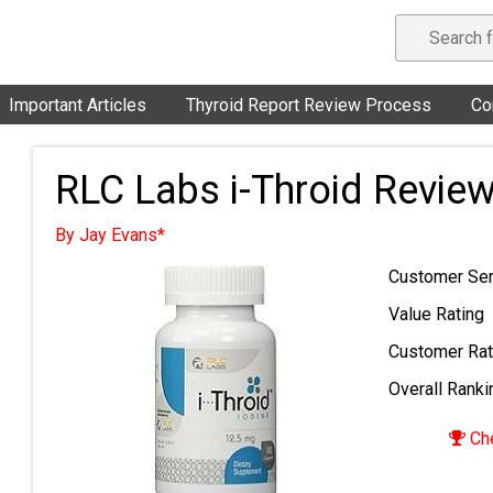
Important Articles
Thyroid Report Review Process
Co
RLC Labs i-Throid Revie
By Jay Evans*
Customer Ser
Value Rating
Customer Rat
Overall Ranki
Che