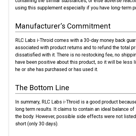
containing the similar substances, or else adverse reacti
using this supplement especially if you have long-term 
Manufacturer’s Commitment
RLC Labs i-Throid comes with a 30-day money back guara
associated with product returns and to refund the total pr
dissatisfied with it. There is no restocking fee, no shippi
have been positive about this product, so it will be less l
he or she has purchased or has used it.
The Bottom Line
In summary, RLC Labs i-Throid is a good product because
long term results. It claims to contain an ideal balance o
the body. However, possible side effects were not listed
short (only 30 days).