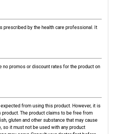
s prescribed by the health care professional. It
re no promos or discount rates for the product on
expected from using this product. However, it is
is product. The product claims to be free from
gg, fish, gluten and other substance that may cause
de, so it must not be used with any product