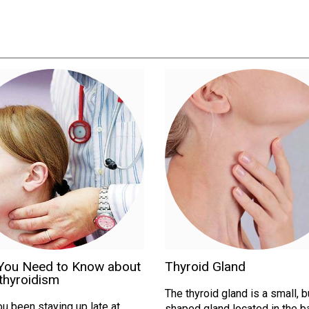
You Need to Know about
Thyroid Gland
thyroidism
The thyroid gland is a small, b
u been staying up late at
shaped gland located in the b