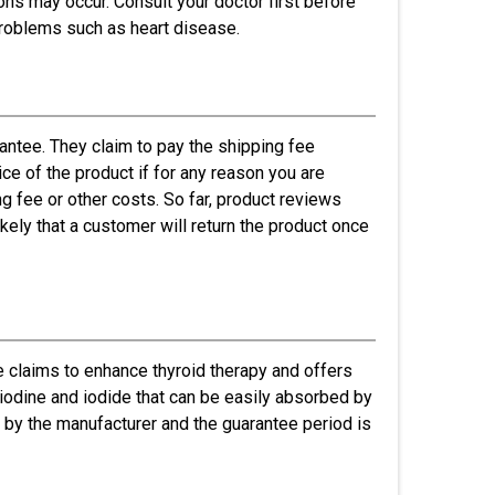
ons may occur. Consult your doctor first before
problems such as heart disease.
ntee. They claim to pay the shipping fee
ice of the product if for any reason you are
ng fee or other costs. So far, product reviews
ikely that a customer will return the product once
 claims to enhance thyroid therapy and offers
f iodine and iodide that can be easily absorbed by
 by the manufacturer and the guarantee period is