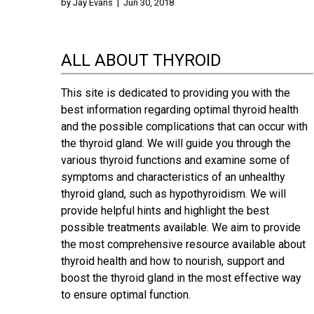
by
Jay Evans
|
Jun 30, 2018
ALL ABOUT THYROID
This site is dedicated to providing you with the
best information regarding optimal thyroid health
and the possible complications that can occur with
the thyroid gland. We will guide you through the
various thyroid functions and examine some of
symptoms and characteristics of an unhealthy
thyroid gland, such as hypothyroidism. We will
provide helpful hints and highlight the best
possible treatments available. We aim to provide
the most comprehensive resource available about
thyroid health and how to nourish, support and
boost the thyroid gland in the most effective way
to ensure optimal function.