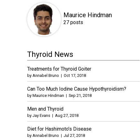
Maurice Hindman
27 posts
Thyroid News
Treatments for Thyroid Goiter
by
Annabel Bruno
|
Oct 17, 2018
Can Too Much Iodine Cause Hypothyroidism?
by
Maurice Hindman
|
Sep 21, 2018
Men and Thyroid
by
Jay Evans
|
Aug 27, 2018
Diet for Hashimoto’s Disease
by
Annabel Bruno
|
Jul 27, 2018