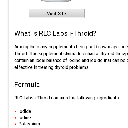
Visit Site
What is RLC Labs i-Throid?
Among the many supplements being sold nowadays, one w
Throid. This supplement claims to enhance thyroid therapy
contain an ideal balance of iodine and iodide that can be 
effective in treating thyroid problems.
Formula
RLC Labs i-Throid contains the following ingredients:
Iodide
Iodine
Potassium