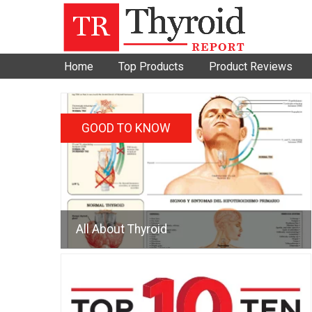
Home
Top Products
Product Reviews
GOOD TO KNOW
All About Thyroid