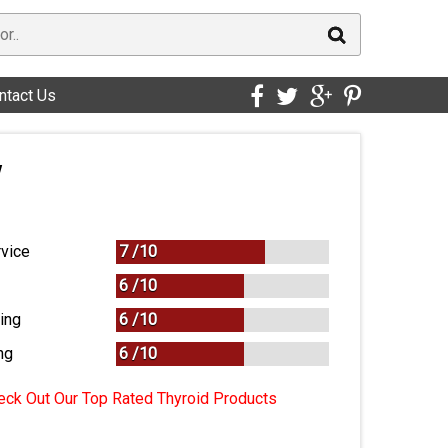
ntact Us
w
vice
7 /
10
6 /
10
ing
6 /
10
ng
6
/
10
ck Out Our Top Rated Thyroid Products