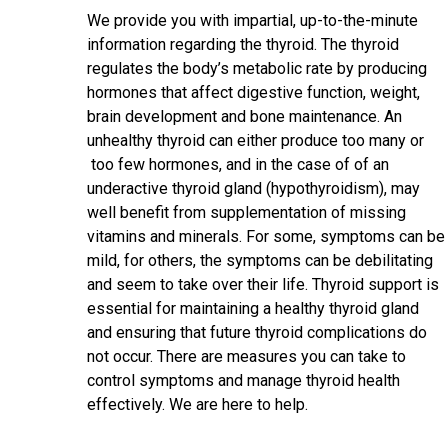
We provide you with impartial, up-to-the-minute
information regarding the thyroid. The thyroid
regulates the body’s metabolic rate by producing
hormones that affect digestive function, weight,
brain development and bone maintenance. An
unhealthy thyroid can either produce too many or
too few hormones, and in the case of of an
underactive thyroid gland (hypothyroidism), may
well benefit from supplementation of missing
vitamins and minerals. For some, symptoms can be
mild, for others, the symptoms can be debilitating
and seem to take over their life. Thyroid support is
essential for maintaining a healthy thyroid gland
and ensuring that future thyroid complications do
not occur. There are measures you can take to
control symptoms and manage thyroid health
effectively. We are here to help.