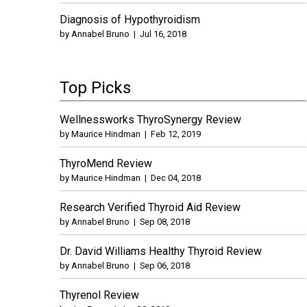
Diagnosis of Hypothyroidism
by
Annabel Bruno
|
Jul 16, 2018
Top Picks
Wellnessworks ThyroSynergy Review
by
Maurice Hindman
|
Feb 12, 2019
ThyroMend Review
by
Maurice Hindman
|
Dec 04, 2018
Research Verified Thyroid Aid Review
by
Annabel Bruno
|
Sep 08, 2018
Dr. David Williams Healthy Thyroid Review
by
Annabel Bruno
|
Sep 06, 2018
Thyrenol Review