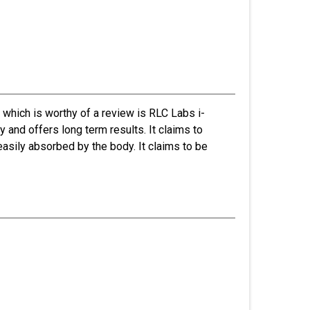
hich is worthy of a review is RLC Labs i-
 and offers long term results. It claims to
easily absorbed by the body. It claims to be