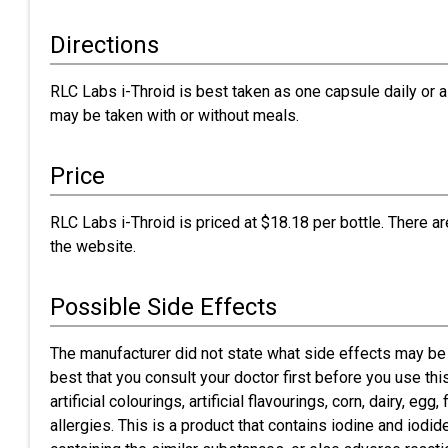
Directions
RLC Labs i-Throid is best taken as one capsule daily or a
may be taken with or without meals.
Price
RLC Labs i-Throid is priced at $18.18 per bottle. There a
the website.
Possible Side Effects
The manufacturer did not state what side effects may be 
best that you consult your doctor first before you use th
artificial colourings, artificial flavourings, corn, dairy, e
allergies. This is a product that contains iodine and iodi