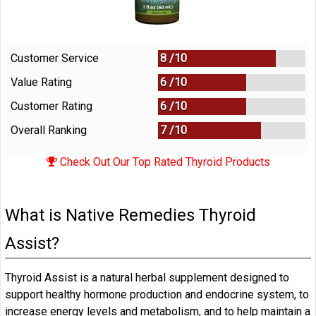
Customer Service
8 /
10
Value Rating
6 /
10
Customer Rating
6 /
10
Overall Ranking
7
/
10
Check Out Our Top Rated Thyroid Products
What is Native Remedies Thyroid
Assist?
Thyroid Assist is a natural herbal supplement designed to
support healthy hormone production and endocrine system, to
increase energy levels and metabolism, and to help maintain a