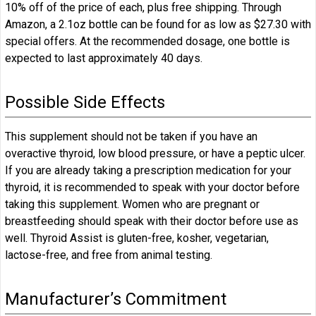
10% off of the price of each, plus free shipping. Through
Amazon, a 2.1oz bottle can be found for as low as $27.30 with
special offers. At the recommended dosage, one bottle is
expected to last approximately 40 days.
Possible Side Effects
This supplement should not be taken if you have an
overactive thyroid, low blood pressure, or have a peptic ulcer.
If you are already taking a prescription medication for your
thyroid, it is recommended to speak with your doctor before
taking this supplement. Women who are pregnant or
breastfeeding should speak with their doctor before use as
well. Thyroid Assist is gluten-free, kosher, vegetarian,
lactose-free, and free from animal testing.
Manufacturer’s Commitment