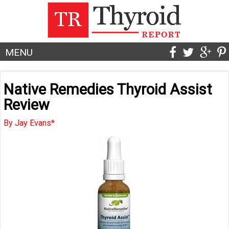
MENU
Native Remedies Thyroid Assist
Review
By Jay Evans*