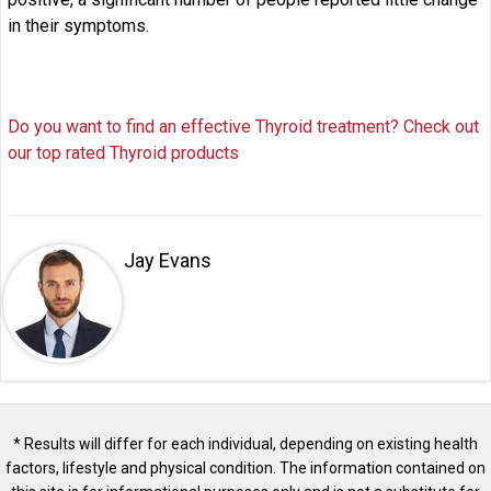
in their symptoms.
Do you want to find an effective Thyroid treatment? Check out
our top rated Thyroid products
Jay Evans
* Results will differ for each individual, depending on existing health
factors, lifestyle and physical condition. The information contained on