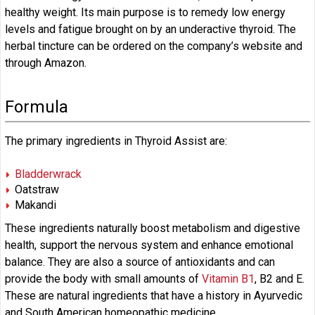
healthy weight. Its main purpose is to remedy low energy
levels and fatigue brought on by an underactive thyroid. The
herbal tincture can be ordered on the company’s website and
through Amazon.
Formula
The primary ingredients in Thyroid Assist are:
Bladderwrack
Oatstraw
Makandi
These ingredients naturally boost metabolism and digestive
health, support the nervous system and enhance emotional
balance. They are also a source of antioxidants and can
provide the body with small amounts of
Vitamin B1
, B2 and E.
These are natural ingredients that have a history in Ayurvedic
and South American homeopathic medicine.