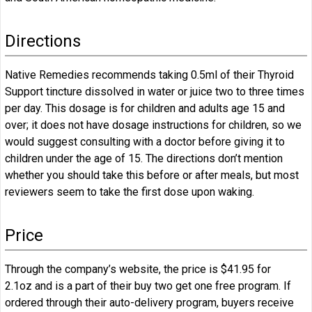
Directions
Native Remedies recommends taking 0.5ml of their Thyroid
Support tincture dissolved in water or juice two to three times
per day. This dosage is for children and adults age 15 and
over; it does not have dosage instructions for children, so we
would suggest consulting with a doctor before giving it to
children under the age of 15. The directions don’t mention
whether you should take this before or after meals, but most
reviewers seem to take the first dose upon waking.
Price
Through the company’s website, the price is $41.95 for
2.1oz and is a part of their buy two get one free program. If
ordered through their auto-delivery program, buyers receive