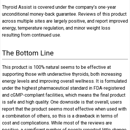
Thyroid Assist is covered under the company’s one-year
unconditional money-back guarantee. Reviews of this product
across multiple sites are largely positive, and report improved
energy, temperature regulation, and minor weight loss
resulting from continued use.
The Bottom Line
This product is 100% natural seems to be effective at
supporting those with underactive thyroids, both increasing
energy levels and improving overall wellness. It is formulated
under the highest pharmaceutical standard in FDA-registered
and cGMP-compliant facilities, which means the final product
is safe and high quality. One downside is that overall, users
report that the product seems most effective when used with
a combination of others, so this is a drawback in terms of
cost and complications. While most of the reviews are
positive, a significant number of people reported little change