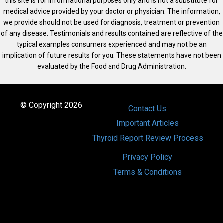
this site is for informational purposes only and is not a substitute for
medical advice provided by your doctor or physician. The information,
we provide should not be used for diagnosis, treatment or prevention
of any disease. Testimonials and results contained are reflective of the
typical examples consumers experienced and may not be an
implication of future results for you. These statements have not been
evaluated by the Food and Drug Administration.
© Copyright 2026
Contact Us
Important Articles
Thyroid Report Review Process
Privacy Policy
Terms & Conditions