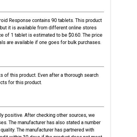
roid Response contains 90 tablets. This product
but it is available from different online stores
e of 1 tablet is estimated to be $0.60. The price
ls are available if one goes for bulk purchases.
s of this product. Even after a thorough search
cts for this product.
y positive. After checking other sources, we
asses. The manufacturer has also stated a number
 quality. The manufacturer has partnered with