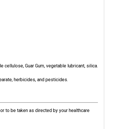
e cellulose, Guar Gum, vegetable lubricant, silica.
earate, herbicides, and pesticides.
r to be taken as directed by your healthcare