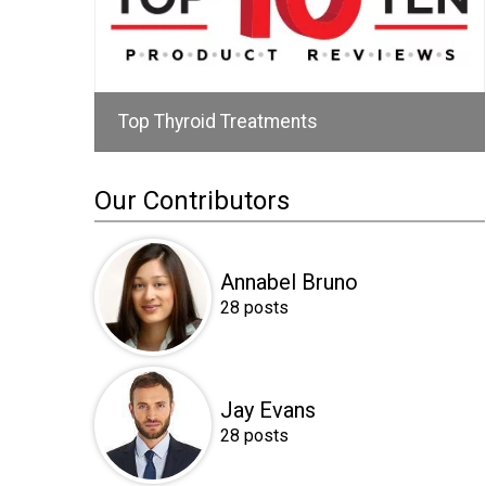
Top Thyroid Treatments
Our Contributors
Annabel Bruno
28 posts
Jay Evans
28 posts