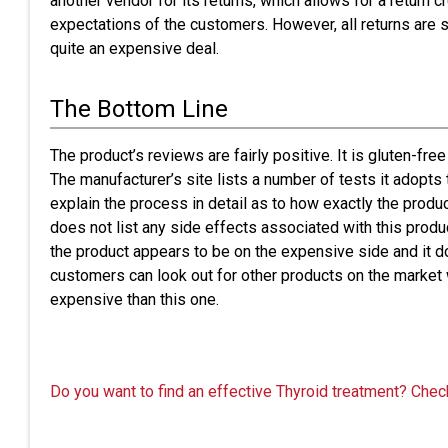
another vendor for its returns, which allows for a return 
expectations of the customers. However, all returns are s
quite an expensive deal.
The Bottom Line
The product’s reviews are fairly positive. It is gluten-free
The manufacturer’s site lists a number of tests it adopts 
explain the process in detail as to how exactly the produc
does not list any side effects associated with this prod
the product appears to be on the expensive side and it do
customers can look out for other products on the market
expensive than this one.
Do you want to find an effective Thyroid treatment? Chec