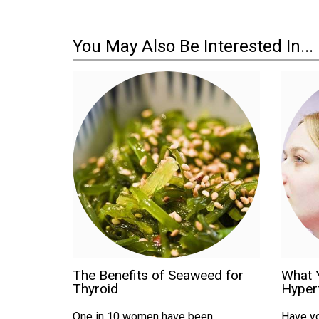
You May Also Be Interested In...
The Benefits of Seaweed for
What 
Thyroid
Hyper
One in 10 women have been
Have yo