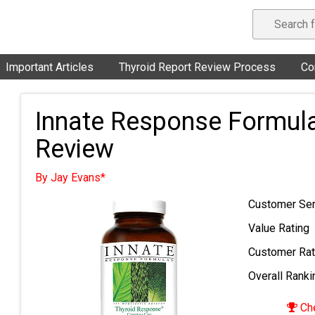
Important Articles
Thyroid Report Review Process
Co
Innate Response Formul
Review
By Jay Evans*
Customer Ser
Value Rating
Customer Rat
Overall Ranki
Che