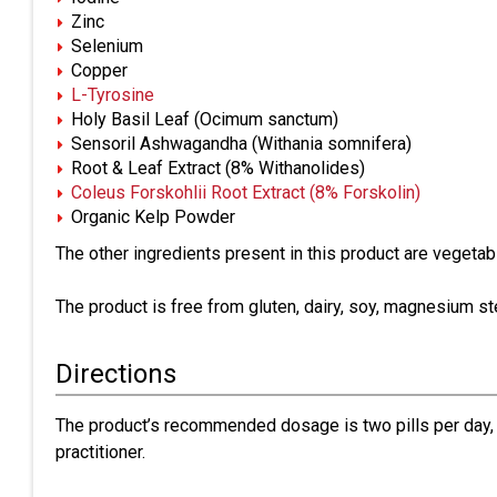
Zinc
Selenium
Copper
L-Tyrosine
Holy Basil Leaf (Ocimum sanctum)
Sensoril Ashwagandha (Withania somnifera)
Root & Leaf Extract (8% Withanolides)
Coleus Forskohlii Root Extract (8% Forskolin)
Organic Kelp Powder
The other ingredients present in this product are vegetabl
The product is free from gluten, dairy, soy, magnesium st
Directions
The product’s recommended dosage is two pills per day, o
practitioner.