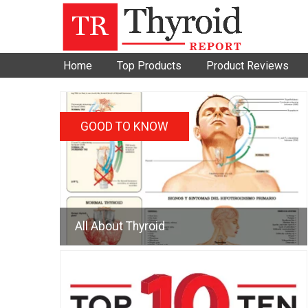
Home
Top Products
Product Reviews
GOOD TO KNOW
All About Thyroid