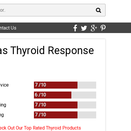
ntact Us
as Thyroid Response
vice
7 /
10
6 /
10
ing
7 /
10
ng
7
/
10
ck Out Our Top Rated Thyroid Products