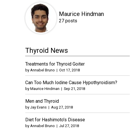
Maurice Hindman
27 posts
Thyroid News
Treatments for Thyroid Goiter
by
Annabel Bruno
|
Oct 17, 2018
Can Too Much Iodine Cause Hypothyroidism?
by
Maurice Hindman
|
Sep 21, 2018
Men and Thyroid
by
Jay Evans
|
Aug 27, 2018
Diet for Hashimoto’s Disease
by
Annabel Bruno
|
Jul 27, 2018