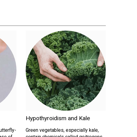
Hypothyroidism and Kale
utterfly-
Green vegetables, especially kale,
ase of
contain chemicals called goitrogens