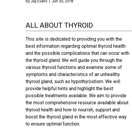
by
Jay Evans
|
Jun 30, 2018
ALL ABOUT THYROID
This site is dedicated to providing you with the
best information regarding optimal thyroid health
and the possible complications that can occur with
the thyroid gland. We will guide you through the
various thyroid functions and examine some of
symptoms and characteristics of an unhealthy
thyroid gland, such as hypothyroidism. We will
provide helpful hints and highlight the best
possible treatments available. We aim to provide
the most comprehensive resource available about
thyroid health and how to nourish, support and
boost the thyroid gland in the most effective way
to ensure optimal function.