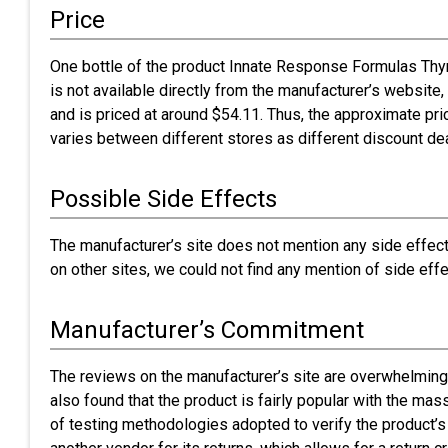
Price
One bottle of the product Innate Response Formulas Thy
is not available directly from the manufacturer’s website, 
and is priced at around $54.11. Thus, the approximate pric
varies between different stores as different discount dea
Possible Side Effects
The manufacturer’s site does not mention any side effect
on other sites, we could not find any mention of side effe
Manufacturer’s Commitment
The reviews on the manufacturer’s site are overwhelmingl
also found that the product is fairly popular with the m
of testing methodologies adopted to verify the product’s