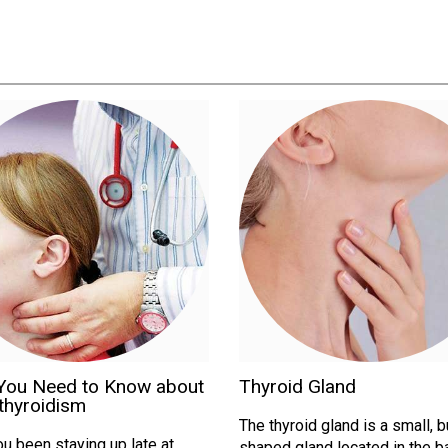
You Need to Know about
Thyroid Gland
thyroidism
The thyroid gland is a small, b
u been staying up late at
shaped gland located in the b