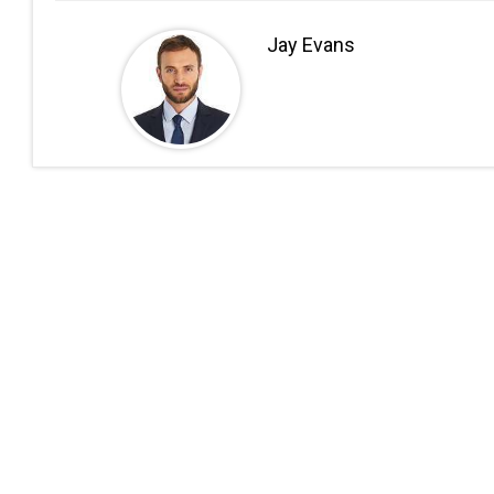
Jay Evans