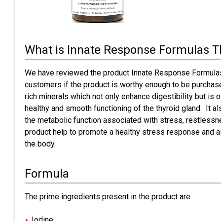
What is Innate Response Formulas T
We have reviewed the product Innate Response Formulas
customers if the product is worthy enough to be purchase
rich minerals which not only enhance digestibility but is o
healthy and smooth functioning of the thyroid gland. It a
the metabolic function associated with stress, restlessne
product help to promote a healthy stress response and a
the body.
Formula
The prime ingredients present in the product are:
Iodine