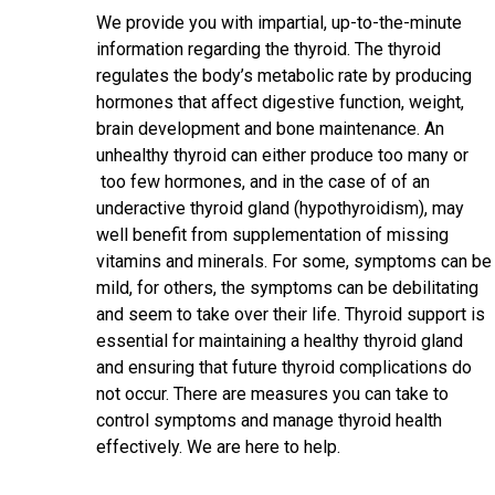
We provide you with impartial, up-to-the-minute
information regarding the thyroid. The thyroid
regulates the body’s metabolic rate by producing
hormones that affect digestive function, weight,
brain development and bone maintenance. An
unhealthy thyroid can either produce too many or
too few hormones, and in the case of of an
underactive thyroid gland (hypothyroidism), may
well benefit from supplementation of missing
vitamins and minerals. For some, symptoms can be
mild, for others, the symptoms can be debilitating
and seem to take over their life. Thyroid support is
essential for maintaining a healthy thyroid gland
and ensuring that future thyroid complications do
not occur. There are measures you can take to
control symptoms and manage thyroid health
effectively. We are here to help.