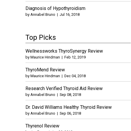
Diagnosis of Hypothyroidism
by
Annabel Bruno
|
Jul 16, 2018
Top Picks
Wellnessworks ThyroSynergy Review
by
Maurice Hindman
|
Feb 12, 2019
ThyroMend Review
by
Maurice Hindman
|
Dec 04, 2018
Research Verified Thyroid Aid Review
by
Annabel Bruno
|
Sep 08, 2018
Dr. David Williams Healthy Thyroid Review
by
Annabel Bruno
|
Sep 06, 2018
Thyrenol Review