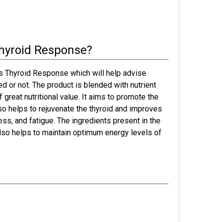
hyroid Response?
 Thyroid Response which will help advise
d or not. The product is blended with nutrient
f great nutritional value. It aims to promote the
lso helps to rejuvenate the thyroid and improves
ss, and fatigue. The ingredients present in the
lso helps to maintain optimum energy levels of