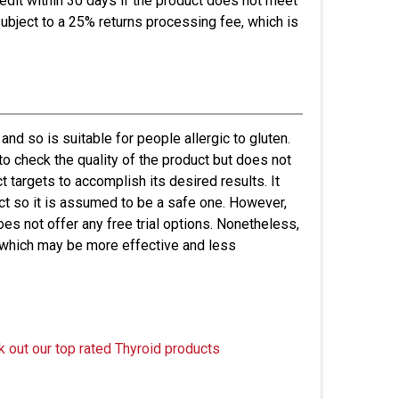
credit within 30 days if the product does not meet
ubject to a 25% returns processing fee, which is
 and so is suitable for people allergic to gluten.
to check the quality of the product but does not
t targets to accomplish its desired results. It
uct so it is assumed to be a safe one. However,
es not offer any free trial options. Nonetheless,
 which may be more effective and less
k out our top rated Thyroid products