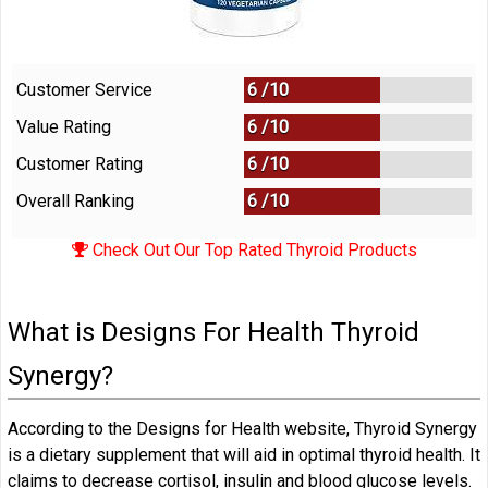
Customer Service
6 /
10
Value Rating
6 /
10
Customer Rating
6 /
10
Overall Ranking
6
/
10
Check Out Our Top Rated Thyroid Products
What is Designs For Health Thyroid
Synergy?
According to the Designs for Health website, Thyroid Synergy
is a dietary supplement that will aid in optimal thyroid health. It
claims to decrease cortisol, insulin and blood glucose levels.