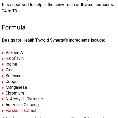
It is supposed to help in the conversion of thyroid hormones,
T4 to T3.
Formula
Design for Health Thyroid Synergy’s ingredients include:
Vitamin A
Riboflavin
Iodine
Zinc
Selenium
Copper
Manganese
Chromium
N-Acetyl-L-Tyrosine
American Ginseng
Forskolin Extract