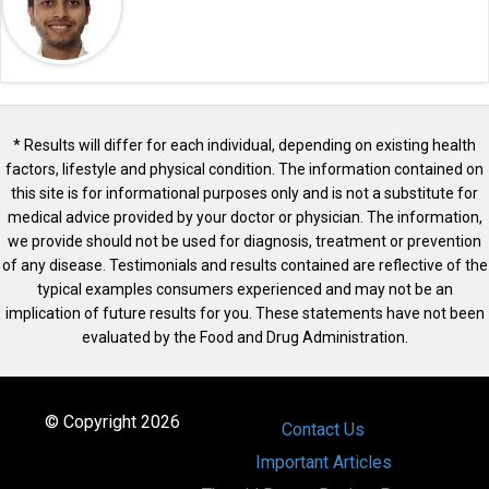
* Results will differ for each individual, depending on existing health
factors, lifestyle and physical condition. The information contained on
this site is for informational purposes only and is not a substitute for
medical advice provided by your doctor or physician. The information,
we provide should not be used for diagnosis, treatment or prevention
of any disease. Testimonials and results contained are reflective of the
typical examples consumers experienced and may not be an
implication of future results for you. These statements have not been
evaluated by the Food and Drug Administration.
© Copyright 2026
Contact Us
Important Articles