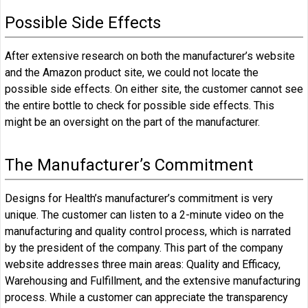
Possible Side Effects
After extensive research on both the manufacturer’s website
and the Amazon product site, we could not locate the
possible side effects. On either site, the customer cannot see
the entire bottle to check for possible side effects. This
might be an oversight on the part of the manufacturer.
The Manufacturer’s Commitment
Designs for Health’s manufacturer’s commitment is very
unique. The customer can listen to a 2-minute video on the
manufacturing and quality control process, which is narrated
by the president of the company. This part of the company
website addresses three main areas: Quality and Efficacy,
Warehousing and Fulfillment, and the extensive manufacturing
process. While a customer can appreciate the transparency