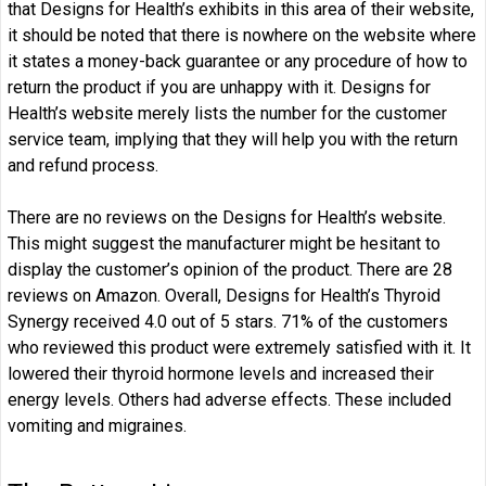
that Designs for Health’s exhibits in this area of their website,
it should be noted that there is nowhere on the website where
it states a money-back guarantee or any procedure of how to
return the product if you are unhappy with it. Designs for
Health’s website merely lists the number for the customer
service team, implying that they will help you with the return
and refund process.
There are no reviews on the Designs for Health’s website.
This might suggest the manufacturer might be hesitant to
display the customer’s opinion of the product. There are 28
reviews on Amazon. Overall, Designs for Health’s Thyroid
Synergy received 4.0 out of 5 stars. 71% of the customers
who reviewed this product were extremely satisfied with it. It
lowered their thyroid hormone levels and increased their
energy levels. Others had adverse effects. These included
vomiting and migraines.