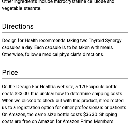
Other ingredients include microcrystalline cellulose and
vegetable stearate.
Directions
Design for Health recommends taking two Thyroid Synergy
capsules a day. Each capsule is to be taken with meals.
Otherwise, follow a medical physician’s directions.
Price
On the Design For Health’s website, a 120-capsule bottle
costs $33.00. It is unclear how to determine shipping costs.
When we clicked to check out with this product, it redirected
us to a registration option for either professionals or patients.
On Amazon, the same size bottle costs $36.30. Shipping
costs are free on Amazon for Amazon Prime Members.