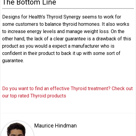
The Bottom Line
Designs for Health’s Thyroid Synergy seems to work for
some customers to balance thyroid hormones. It also works
to increase energy levels and manage weight loss. On the
other hand, the lack of a clear guarantee is a drawback of this
product as you would a expect a manufacturer who is
confident in their product to back it up with some sort of
guarantee.
Do you want to find an effective Thyroid treatment? Check out
our top rated Thyroid products
Maurice Hindman