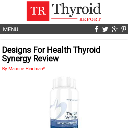
MENU
Designs For Health Thyroid
Synergy Review
By Maurice Hindman*