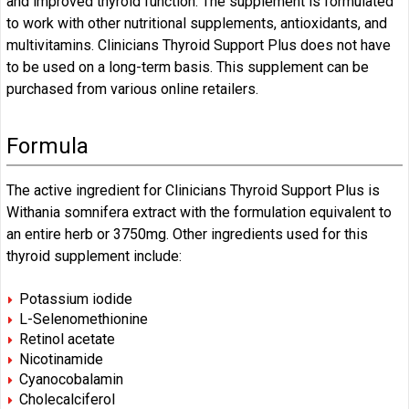
and improved thyroid function. The supplement is formulated
to work with other nutritional supplements, antioxidants, and
multivitamins. Clinicians Thyroid Support Plus does not have
to be used on a long-term basis. This supplement can be
purchased from various online retailers.
Formula
The active ingredient for Clinicians Thyroid Support Plus is
Withania somnifera extract with the formulation equivalent to
an entire herb or 3750mg. Other ingredients used for this
thyroid supplement include:
Potassium iodide
L-Selenomethionine
Retinol acetate
Nicotinamide
Cyanocobalamin
Cholecalciferol