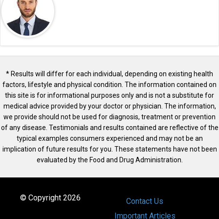
* Results will differ for each individual, depending on existing health
factors, lifestyle and physical condition. The information contained on
this site is for informational purposes only and is not a substitute for
medical advice provided by your doctor or physician. The information,
we provide should not be used for diagnosis, treatment or prevention
of any disease. Testimonials and results contained are reflective of the
typical examples consumers experienced and may not be an
implication of future results for you. These statements have not been
evaluated by the Food and Drug Administration.
© Copyright 2026
Contact Us
Important Articles