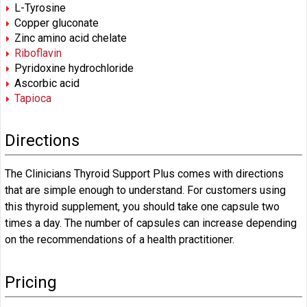
L-Tyrosine
Copper gluconate
Zinc amino acid chelate
Riboflavin
Pyridoxine hydrochloride
Ascorbic acid
Tapioca
Directions
The Clinicians Thyroid Support Plus comes with directions
that are simple enough to understand. For customers using
this thyroid supplement, you should take one capsule two
times a day. The number of capsules can increase depending
on the recommendations of a health practitioner.
Pricing