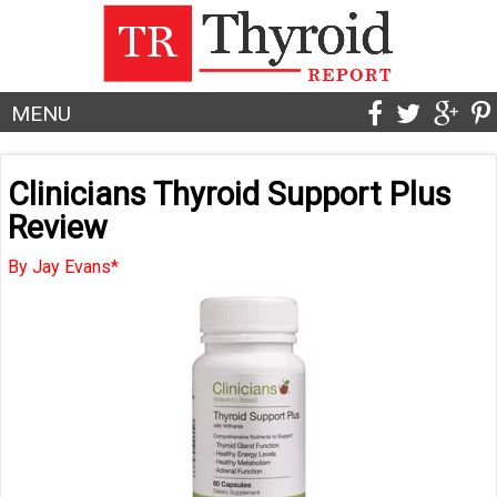
MENU
Clinicians Thyroid Support Plus
Review
By Jay Evans*