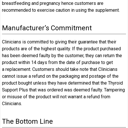
breastfeeding and pregnancy hence customers are
recommended to exercise caution in using the supplement.
Manufacturer’s Commitment
Clinicians is committed to giving their guarantee that their
products are of the highest quality. If the product purchased
has been deemed faulty by the customer, they can return the
product within 14 days from the date of purchase to get
a replacement. Customers should take note that Clinicians
cannot issue a refund on the packaging and postage of the
product bought unless they have determined that the Thyroid
Support Plus that was ordered was deemed faulty. Tampering
or misuse of the product will not warrant a refund from
Clinicians.
The Bottom Line