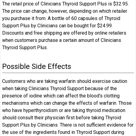
The retail price of Clinicians Thyroid Support Plus is $32.95.
The price can change, however, depending on which retailer
you purchase it from. A bottle of 60 capsules of Thyroid
Support Plus by Clinicians can be bought for $24.99.
Discounts and free shipping are offered by online retailers
when customers purchase a certain amount of Clinicians
Thyroid Support Plus.
Possible Side Effects
Customers who are taking warfarin should exercise caution
when taking Clinicians Thyroid Support because of the
presence of iodine which can affect the blood’s clotting
mechanisms which can change the effects of warfarin. Those
who have hyperthyroidism or are taking thyroid medication
should consult their physician first before taking Thyroid
Support Plus by Clinicians. There is not sufficient evidence for
the use of the ingredients found in Thyroid Support during