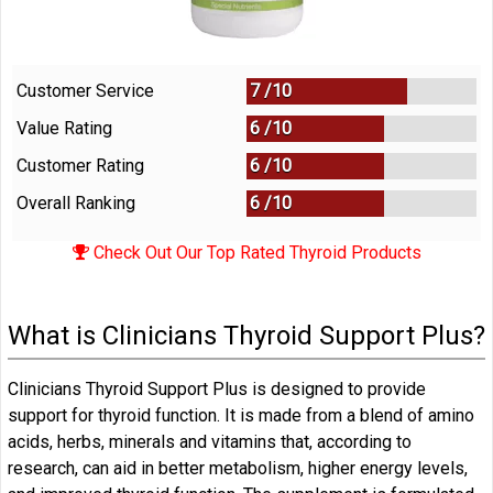
Customer Service
7 /
10
Value Rating
6 /
10
Customer Rating
6 /
10
Overall Ranking
6
/
10
Check Out Our Top Rated Thyroid Products
What is Clinicians Thyroid Support Plus?
Clinicians Thyroid Support Plus is designed to provide
support for thyroid function. It is made from a blend of amino
acids, herbs, minerals and vitamins that, according to
research, can aid in better metabolism, higher energy levels,