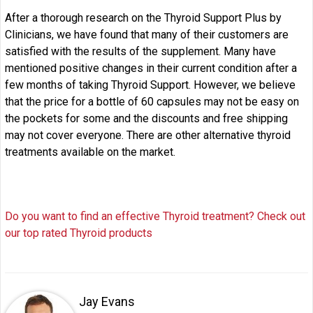
After a thorough research on the Thyroid Support Plus by
Clinicians, we have found that many of their customers are
satisfied with the results of the supplement. Many have
mentioned positive changes in their current condition after a
few months of taking Thyroid Support. However, we believe
that the price for a bottle of 60 capsules may not be easy on
the pockets for some and the discounts and free shipping
may not cover everyone. There are other alternative thyroid
treatments available on the market.
Do you want to find an effective Thyroid treatment? Check out
our top rated Thyroid products
Jay Evans