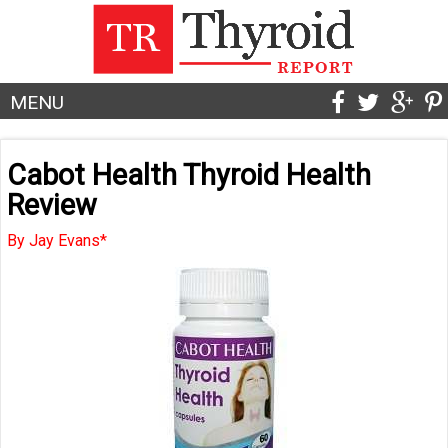
MENU
Cabot Health Thyroid Health
Review
By Jay Evans*