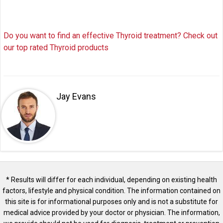
Do you want to find an effective Thyroid treatment? Check out
our top rated Thyroid products
Jay Evans
* Results will differ for each individual, depending on existing health
factors, lifestyle and physical condition. The information contained on
this site is for informational purposes only and is not a substitute for
medical advice provided by your doctor or physician. The information,