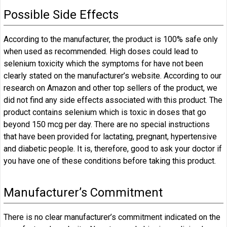
Possible Side Effects
According to the manufacturer, the product is 100% safe only
when used as recommended. High doses could lead to
selenium toxicity which the symptoms for have not been
clearly stated on the manufacturer’s website. According to our
research on Amazon and other top sellers of the product, we
did not find any side effects associated with this product. The
product contains selenium which is toxic in doses that go
beyond 150 mcg per day. There are no special instructions
that have been provided for lactating, pregnant, hypertensive
and diabetic people. It is, therefore, good to ask your doctor if
you have one of these conditions before taking this product.
Manufacturer’s Commitment
There is no clear manufacturer’s commitment indicated on the