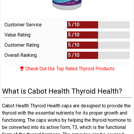
Customer Service
5 /
10
Value Rating
5 /
10
Customer Rating
5 /
10
Overall Ranking
5
/
10
Check Out Our Top Rated Thyroid Products
What is Cabot Health Thyroid Health?
Cabot Health Thyroid Health caps are designed to provide the
thyroid with the essential nutrients for its proper growth and
functioning. The caps works by helping the thyroid hormone to
be converted into its active form, T3, which is the functional