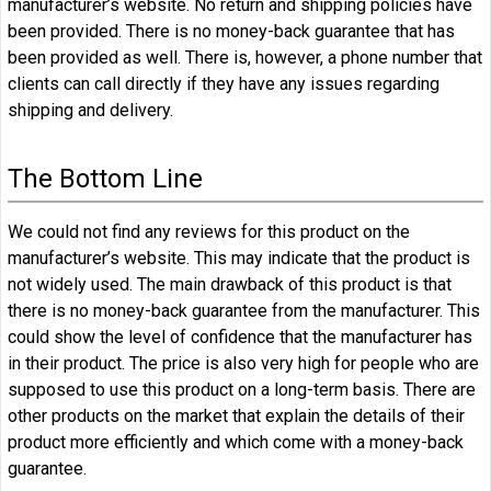
manufacturer’s website. No return and shipping policies have
been provided. There is no money-back guarantee that has
been provided as well. There is, however, a phone number that
clients can call directly if they have any issues regarding
shipping and delivery.
The Bottom Line
We could not find any reviews for this product on the
manufacturer’s website. This may indicate that the product is
not widely used. The main drawback of this product is that
there is no money-back guarantee from the manufacturer. This
could show the level of confidence that the manufacturer has
in their product. The price is also very high for people who are
supposed to use this product on a long-term basis. There are
other products on the market that explain the details of their
product more efficiently and which come with a money-back
guarantee.