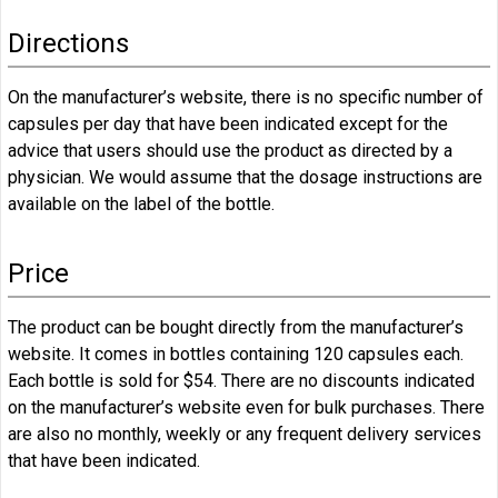
Directions
On the manufacturer’s website, there is no specific number of
capsules per day that have been indicated except for the
advice that users should use the product as directed by a
physician. We would assume that the dosage instructions are
available on the label of the bottle.
Price
The product can be bought directly from the manufacturer’s
website. It comes in bottles containing 120 capsules each.
Each bottle is sold for $54. There are no discounts indicated
on the manufacturer’s website even for bulk purchases. There
are also no monthly, weekly or any frequent delivery services
that have been indicated.