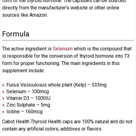
form of the thyroid hormone. The capsules can be sourced
directly from the manufacturer’s website or other online
sources like Amazon.
Formula
The active ingredient is
Selenium
which is the compound that
is responsible for the conversion of thyroid hormone into T3
form for proper functioning. The main ingredients in this
supplement include:
Fucus Vesiculosus whole plant (Kelp) – 533mg
Selenium – 100mcg
Vitamin D3 – 1000IU
Zinc Sulphate – 5mg
Iodine – 160mcg
Cabot Health Thyroid Health caps are 100% natural and do not
contain any artificial colors, additives or flavors.