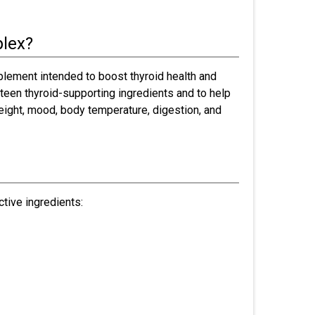
plex?
pplement intended to boost thyroid health and
rteen thyroid-supporting ingredients and to help
eight, mood, body temperature, digestion, and
tive ingredients: