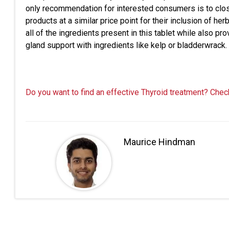
only recommendation for interested consumers is to clo
products at a similar price point for their inclusion of 
all of the ingredients present in this tablet while also pr
gland support with ingredients like kelp or bladderwrack.
Do you want to find an effective Thyroid treatment? Chec
Maurice Hindman