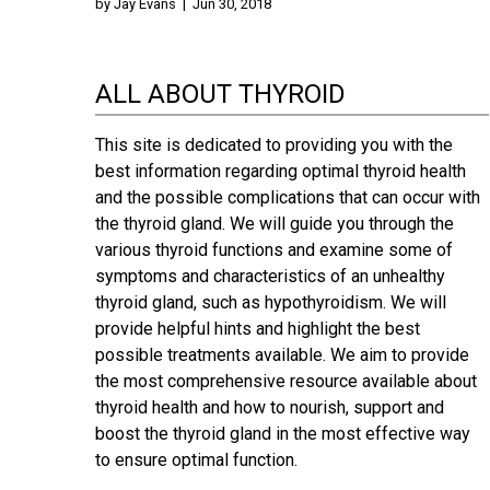
by
Jay Evans
|
Jun 30, 2018
ALL ABOUT THYROID
This site is dedicated to providing you with the
best information regarding optimal thyroid health
and the possible complications that can occur with
the thyroid gland. We will guide you through the
various thyroid functions and examine some of
symptoms and characteristics of an unhealthy
thyroid gland, such as hypothyroidism. We will
provide helpful hints and highlight the best
possible treatments available. We aim to provide
the most comprehensive resource available about
thyroid health and how to nourish, support and
boost the thyroid gland in the most effective way
to ensure optimal function.