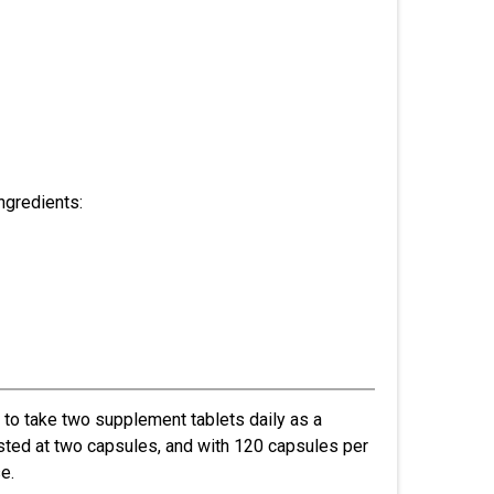
ngredients:
 to take two supplement tablets daily as a
listed at two capsules, and with 120 capsules per
e.