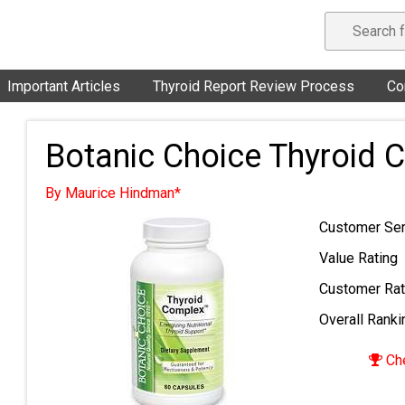
Important Articles
Thyroid Report Review Process
Co
Botanic Choice Thyroid 
By Maurice Hindman*
Customer Ser
Value Rating
Customer Rat
Overall Ranki
Che