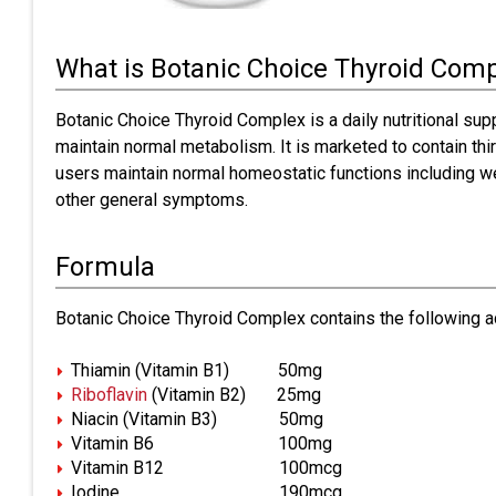
What is Botanic Choice Thyroid Com
Botanic Choice Thyroid Complex is a daily nutritional su
maintain normal metabolism. It is marketed to contain thi
users maintain normal homeostatic functions including w
other general symptoms.
Formula
Botanic Choice Thyroid Complex contains the following ac
Thiamin (Vitamin B1) 50mg
Riboflavin
(Vitamin B2) 25mg
Niacin (Vitamin B3) 50mg
Vitamin B6 100mg
Vitamin B12 100mcg
Iodine 190mcg