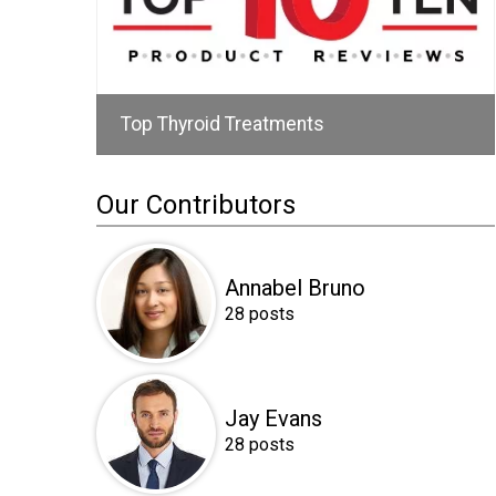
Top Thyroid Treatments
Our Contributors
Annabel Bruno
28 posts
Jay Evans
28 posts