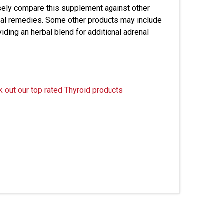
sely compare this supplement against other
herbal remedies. Some other products may include
oviding an herbal blend for additional adrenal
k out our top rated Thyroid products