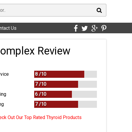
ntact Us
Complex Review
vice
8 /
10
7 /
10
ing
6 /
10
ng
7
/
10
ck Out Our Top Rated Thyroid Products