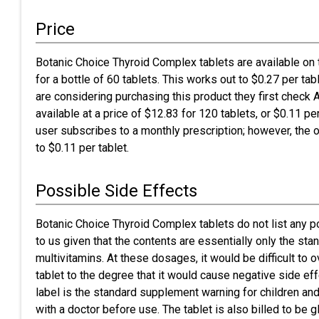
Price
Botanic Choice Thyroid Complex tablets are available on 
for a bottle of 60 tablets. This works out to $0.27 per 
are considering purchasing this product they first chec
available at a price of $12.83 for 120 tablets, or $0.11 per
user subscribes to a monthly prescription; however, the 
to $0.11 per tablet.
Possible Side Effects
Botanic Choice Thyroid Complex tablets do not list any 
to us given that the contents are essentially only the sta
multivitamins. At these dosages, it would be difficult to 
tablet to the degree that it would cause negative side ef
label is the standard supplement warning for children an
with a doctor before use. The tablet is also billed to be