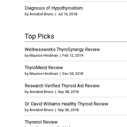
Diagnosis of Hypothyroidism
by
Annabel Bruno
|
Jul 16, 2018
Top Picks
Wellnessworks ThyroSynergy Review
by
Maurice Hindman
|
Feb 12, 2019
ThyroMend Review
by
Maurice Hindman
|
Dec 04, 2018
Research Verified Thyroid Aid Review
by
Annabel Bruno
|
Sep 08, 2018
Dr. David Williams Healthy Thyroid Review
by
Annabel Bruno
|
Sep 06, 2018
Thyrenol Review