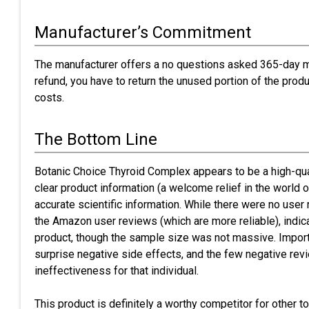
Manufacturer’s Commitment
The manufacturer offers a no questions asked 365-day m
refund, you have to return the unused portion of the prod
costs.
The Bottom Line
Botanic Choice Thyroid Complex appears to be a high-qua
clear product information (a welcome relief in the world o
accurate scientific information. While there were no user
the Amazon user reviews (which are more reliable), indic
product, though the sample size was not massive. Importa
surprise negative side effects, and the few negative re
ineffectiveness for that individual.
This product is definitely a worthy competitor for other 