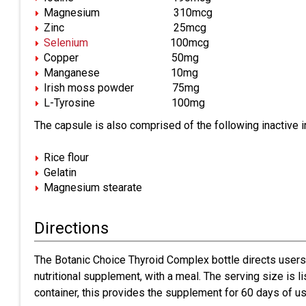
Magnesium 310mcg
Zinc 25mcg
Selenium
100mcg
Copper 50mg
Manganese 10mg
Irish moss powder 75mg
L-Tyrosine 100mg
The capsule is also comprised of the following inactive i
Rice flour
Gelatin
Magnesium stearate
Directions
The Botanic Choice Thyroid Complex bottle directs users
nutritional supplement, with a meal. The serving size is 
container, this provides the supplement for 60 days of us