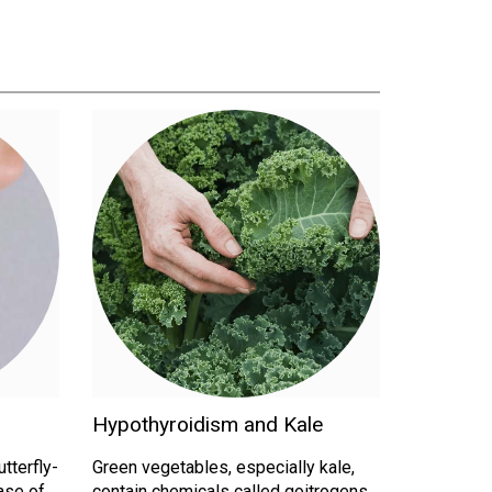
Hypothyroidism and Kale
utterfly-
Green vegetables, especially kale,
ase of
contain chemicals called goitrogens