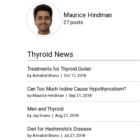
Maurice Hindman
27 posts
Thyroid News
Treatments for Thyroid Goiter
by
Annabel Bruno
|
Oct 17, 2018
Can Too Much Iodine Cause Hypothyroidism?
by
Maurice Hindman
|
Sep 21, 2018
Men and Thyroid
by
Jay Evans
|
Aug 27, 2018
Diet for Hashimoto’s Disease
by
Annabel Bruno
|
Jul 27, 2018