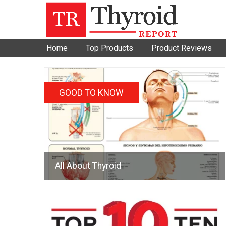
Home
Top Products
Product Reviews
GOOD TO KNOW
All About Thyroid