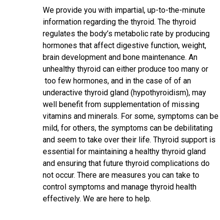
We provide you with impartial, up-to-the-minute
information regarding the thyroid. The thyroid
regulates the body’s metabolic rate by producing
hormones that affect digestive function, weight,
brain development and bone maintenance. An
unhealthy thyroid can either produce too many or
too few hormones, and in the case of of an
underactive thyroid gland (hypothyroidism), may
well benefit from supplementation of missing
vitamins and minerals. For some, symptoms can be
mild, for others, the symptoms can be debilitating
and seem to take over their life. Thyroid support is
essential for maintaining a healthy thyroid gland
and ensuring that future thyroid complications do
not occur. There are measures you can take to
control symptoms and manage thyroid health
effectively. We are here to help.