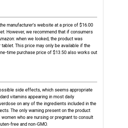
the manufacturer’s website at a price of $16.00
tablet. However, we recommend that if consumers
k Amazon: when we looked, the product was
 tablet. This price may only be available if the
one-time purchase price of $13.50 also works out
possible side effects, which seems appropriate
ndard vitamins appearing in most daily
overdose on any of the ingredients included in the
fects. The only warning present on the product
d women who are nursing or pregnant to consult
 gluten-free and non-GMO.