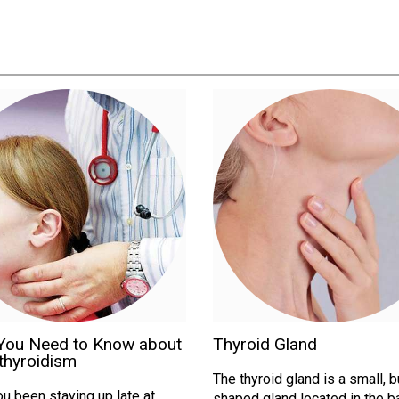
You Need to Know about
Thyroid Gland
thyroidism
The thyroid gland is a small, b
u been staying up late at
shaped gland located in the b