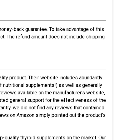
oney-back guarantee. To take advantage of this
uct. The refund amount does not include shipping
lity product. Their website includes abundantly
f nutritional supplements!) as well as generally
 reviews available on the manufacturer’s website,
ated general support for the effectiveness of the
ntly, we did not find any reviews that contained
views on Amazon simply pointed out the product’s
top-quality thyroid supplements on the market. Our