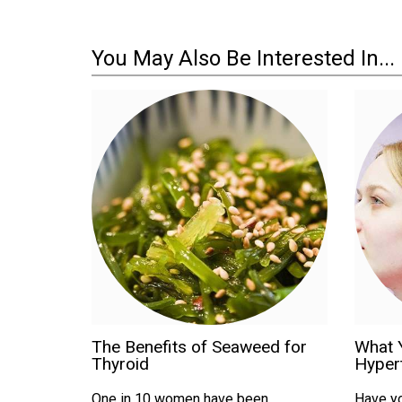
You May Also Be Interested In...
The Benefits of Seaweed for
What 
Thyroid
Hyper
One in 10 women have been
Have yo